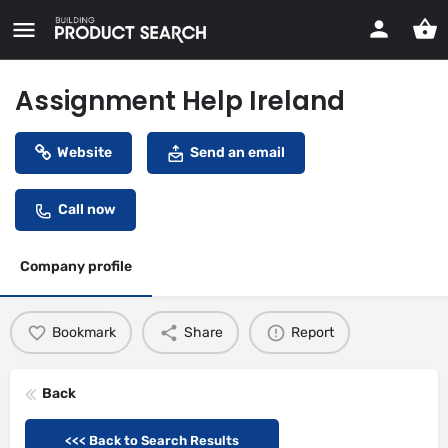
Assignment Help Ireland
Website
Send an email
Call now
Company profile
Bookmark
Share
Report
Back
<<< Back to Search Results