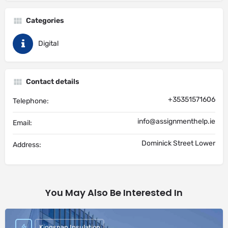
Categories
Digital
Contact details
+35351571606
Telephone:
info@assignmenthelp.ie
Email:
Dominick Street Lower
Address:
You May Also Be Interested In
Kingspan Insulation