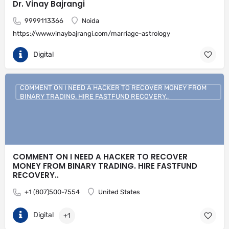
Dr. Vinay Bajrangi
9999113366
Noida
https://www.vinaybajrangi.com/marriage-astrology
Digital
COMMENT ON I NEED A HACKER TO RECOVER MONEY FROM
BINARY TRADING. HIRE FASTFUND RECOVERY..
COMMENT ON I NEED A HACKER TO RECOVER
MONEY FROM BINARY TRADING. HIRE FASTFUND
RECOVERY..
+1 (807)500-7554
United States
Digital
+1