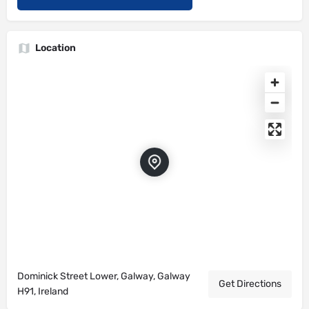
Location
Dominick Street Lower, Galway, Galway
Get Directions
H91, Ireland