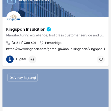
Kingspan Insulation
Manufacturing excellence, first class customer service and unrivalled expertise in meeting the needs of the market
(01544) 388 601
Pembridge
https://www.kingspan.com/gb/en-gb/about-kingspan/kingspan-insul
Digital
+2
Dr. Vinay Bajrangi