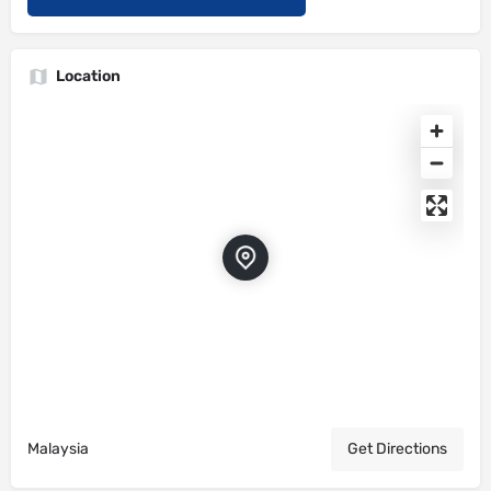
Location
Malaysia
Get Directions