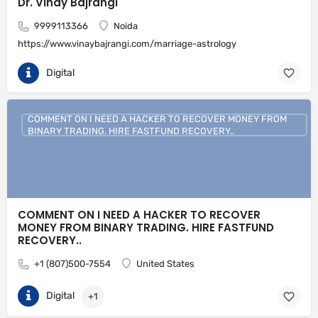
Dr. Vinay Bajrangi
9999113366
Noida
https://www.vinaybajrangi.com/marriage-astrology
Digital
COMMENT ON I NEED A HACKER TO RECOVER MONEY FROM
BINARY TRADING. HIRE FASTFUND RECOVERY..
COMMENT ON I NEED A HACKER TO RECOVER
MONEY FROM BINARY TRADING. HIRE FASTFUND
RECOVERY..
+1 (807)500-7554
United States
Digital
+1