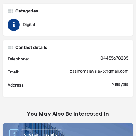
Categories
Digital
Contact details
04455678285
Telephone:
casinomalaysia93@gmail.com
Email:
Malaysia
Address:
You May Also Be Interested In
Kingspan Insulation