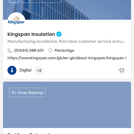
Kingspan Insulation
Manufacturing excellence, first class customer service and unrivalled expertise in meeting the needs of the market
(01544) 388 601
Pembridge
https://www.kingspan.com/gb/en-gb/about-kingspan/kingspan-insul
Digital
+2
Dr. Vinay Bajrangi