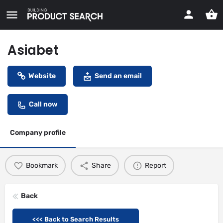
Asiabet
Website
Send an email
Call now
Company profile
Bookmark
Share
Report
Back
<<< Back to Search Results