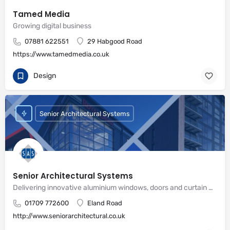
Tamed Media
Growing digital business
07881 622551
29 Habgood Road
https://www.tamedmedia.co.uk
Design
Senior Architectural Systems
Senior Architectural Systems
Delivering innovative aluminium windows, doors and curtain wall systems
01709 772600
Eland Road
http://www.seniorarchitectural.co.uk