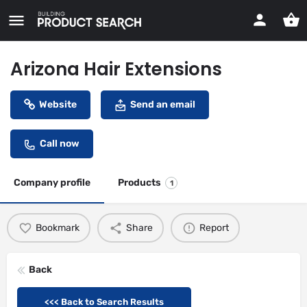
Arizona Hair Extensions
Website
Send an email
Call now
Company profile
Products
1
Bookmark
Share
Report
Back
<<< Back to Search Results