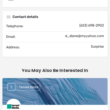
Contact details
(623) 698-2902
Telephone:
d_diane@myyahoo.com
Email:
Surprise
Address:
You May Also Be Interested In
Tamed Media