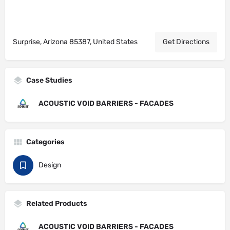
Surprise, Arizona 85387, United States
Get Directions
Case Studies
ACOUSTIC VOID BARRIERS - FACADES
Categories
Design
Related Products
ACOUSTIC VOID BARRIERS - FACADES