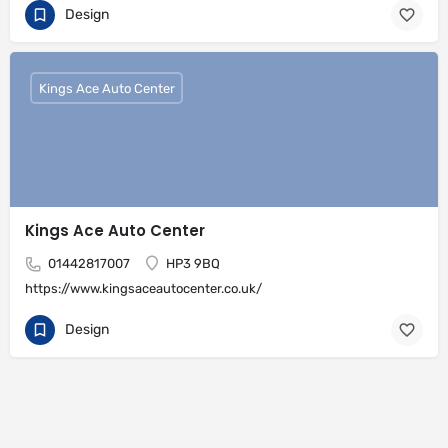
Design
Kings Ace Auto Center
Kings Ace Auto Center
01442817007
HP3 9BQ
https://www.kingsaceautocenter.co.uk/
Design