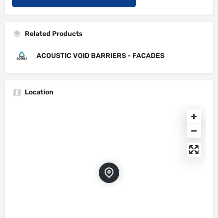
Related Products
ACOUSTIC VOID BARRIERS - FACADES
Location