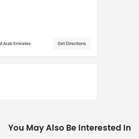
ed Arab Emirates
Get Directions
You May Also Be Interested In