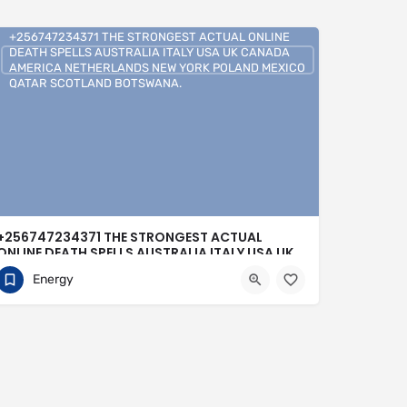
+256747234371 THE STRONGEST ACTUAL ONLINE
DEATH SPELLS AUSTRALIA ITALY USA UK CANADA
AMERICA NETHERLANDS NEW YORK POLAND MEXICO
QATAR SCOTLAND BOTSWANA.
+256747234371 THE STRONGEST ACTUAL
ONLINE DEATH SPELLS AUSTRALIA ITALY USA UK
CANADA AMERICA NETHERLANDS NEW YORK
Energy
POLAND MEXICO QATAR SCOTLAND
BOTSWANA.
0704813095
Buenos Aires