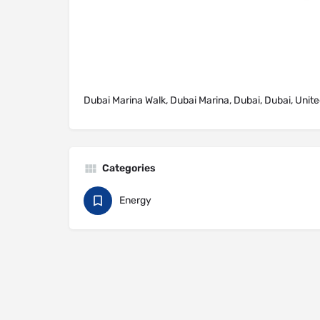
Dubai Marina Walk, Dubai Marina, Dubai, Dubai, Unit
Categories
Energy