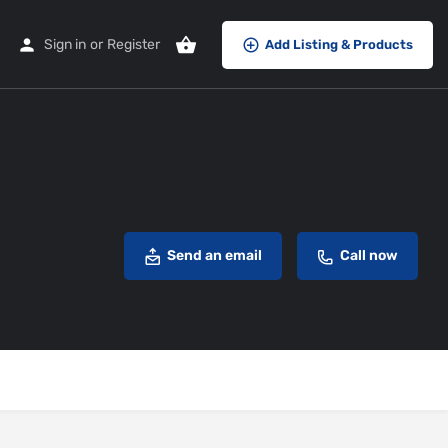
Sign in
or
Register
Add Listing & Products
Send an email
Call now