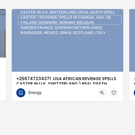
+256747234371 .USA AFRICAN REVENGE SPELLS
CASTER IN U.K, SWITZERLAND,) REAL DEATH SPELL
CASTER / REVENGE SPELLS IN CANADA, USA, UK,
FINLAND, DENMARK, NORWAY, BELGIUM,
SWEDEN,FRANCE, GERMANY,NETHERLANDS,
BARBADOS, MEXICO, SPAIN, SCOTLAND, ITALY
+256747234371 .USA AFRICAN REVENGE SPELLS
CASTER IN U.K, SWITZERLAND,) REAL DEATH
SPELL CASTER / REVENGE SPELLS IN CANADA,
Energy
USA, UK, FINLAND, DENMARK, NORWAY,
BELGIUM, SWEDEN,FRANCE,
GERMANY,NETHERLANDS, BARBADOS, MEXICO,
SPAIN, SCOTLAND, ITALY
0704813095
Buenos Aires