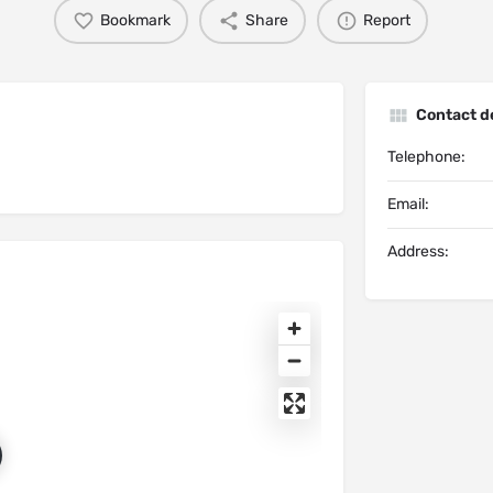
Bookmark
Share
Report
Contact de
Telephone:
Email:
Address: