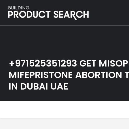
+971525351293 GET MISO
MIFEPRISTONE ABORTION T
IN DUBAI UAE