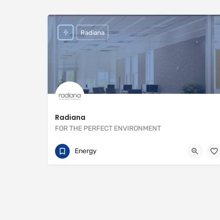
Radiana
Radiana
FOR THE PERFECT ENVIRONMENT
01707 649922
https://radiana.co.uk
Energy