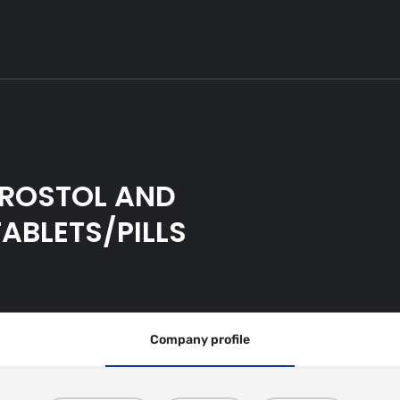
PROSTOL AND
ABLETS/PILLS
Company profile