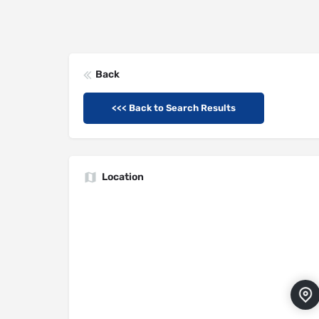
Back
<<< Back to Search Results
Location