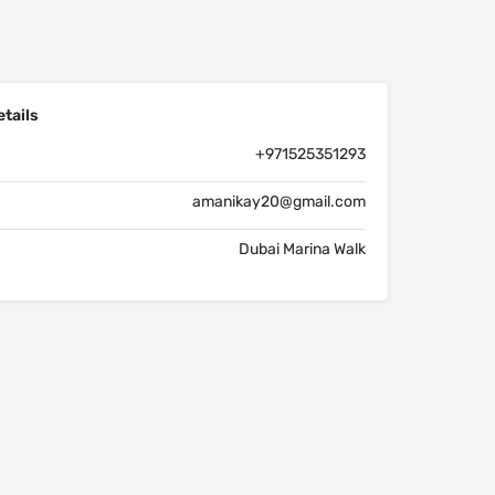
tails
+971525351293
amanikay20@gmail.com
Dubai Marina Walk