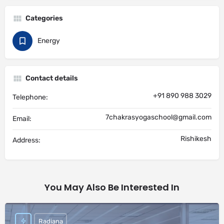
Categories
Energy
Contact details
+91 890 988 3029
Telephone:
7chakrasyogaschool@gmail.com
Email:
Rishikesh
Address:
You May Also Be Interested In
Radiana