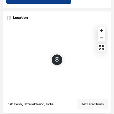
Location
Rishikesh, Uttarakhand, India
Get Directions