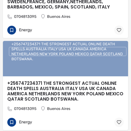
SWEDEN,FRANCE, GERMANY,NETHERLANDS,
BARBADOS, MEXICO, SPAIN, SCOTLAND, ITALY
0704813095
Buenos Aires
Energy
+256747234371 THE STRONGEST ACTUAL ONLINE DEATH
SPELLS AUSTRALIA ITALY USA UK CANADA AMERICA
NETHERLANDS NEW YORK POLAND MEXICO QATAR SCOTLAND
BOTSWANA.
+256747234371 THE STRONGEST ACTUAL ONLINE
DEATH SPELLS AUSTRALIA ITALY USA UK CANADA
AMERICA NETHERLANDS NEW YORK POLAND MEXICO
QATAR SCOTLAND BOTSWANA.
0704813095
Buenos Aires
Energy