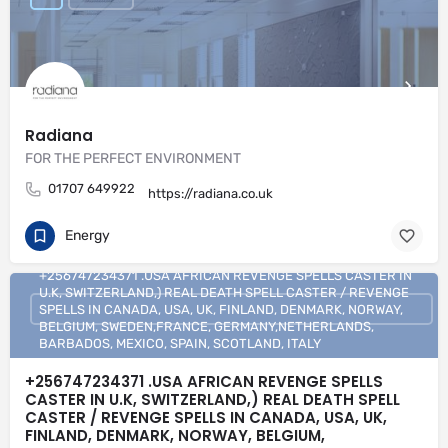
Radiana
FOR THE PERFECT ENVIRONMENT
01707 649922
https://radiana.co.uk
Energy
+256747234371 .USA AFRICAN REVENGE SPELLS CASTER IN
U.K, SWITZERLAND,) REAL DEATH SPELL CASTER / REVENGE
SPELLS IN CANADA, USA, UK, FINLAND, DENMARK, NORWAY,
BELGIUM, SWEDEN,FRANCE, GERMANY,NETHERLANDS,
BARBADOS, MEXICO, SPAIN, SCOTLAND, ITALY
+256747234371 .USA AFRICAN REVENGE SPELLS
CASTER IN U.K, SWITZERLAND,) REAL DEATH SPELL
CASTER / REVENGE SPELLS IN CANADA, USA, UK,
FINLAND, DENMARK, NORWAY, BELGIUM,