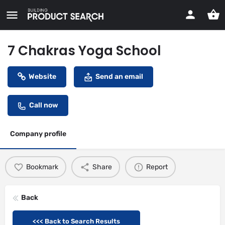
7 Chakras Yoga School
Website
Send an email
Call now
Company profile
Bookmark
Share
Report
Back
<<< Back to Search Results