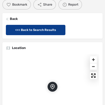
Bookmark
Share
Report
Back
<<< Back to Search Results
Location