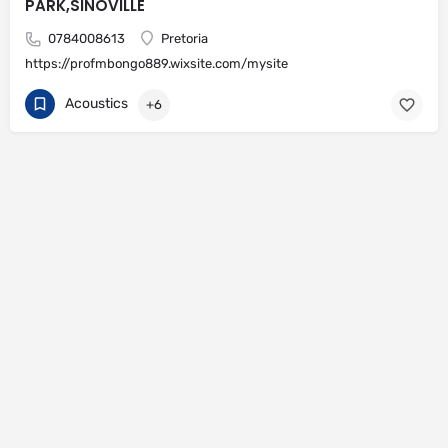
PARK,SINOVILLE
0784008613
Pretoria
https://profmbongo889.wixsite.com/mysite
Acoustics
+6