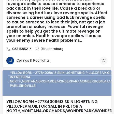
revenge spells to cause someone to experience
revenge spells Do you want to payback for humiliation someone
back luck in their love life. Cause a breakup or
caused you? Do you want to get even with someone? Order
revenge spells Did someone assault you; rape you or a close
divorce using bad luck love revenge spells. Affect
friend? Is a business rival taking away all your business? Order
someone's career using bad luck revenge spells
revenge spells Did someone steal all your money or priced
to cause someone to lose their job, not get a job
possession? Do you want to punish someone? Order revenge
promotion or salary increase. Powerful revenge
spells Bad luck revenge spells Rain bad luck in the life of your
spells to help you get the ultimate revenge on
rival or enemy with bad luck revenge spells to cause a person to
your enemies. Health revenge spells will cause
experience more bad luck with love, money & games of chance.
your enemy severe health problems..
Bad luck revenge spells to cause someone to experience back
luck in their love life. Cause a breakup or divorce using bad luck
0631585216
Johannesburg
love revenge spells. Affect someone's career using bad luck
revenge spells to cause someone to lose their job, not get a job
promotion or salary increase. Powerful revenge spells to help
Ceilings & Rooflights
you get the ultimate revenge on your enemies. Health revenge
spells will cause your enemy severe health problems..
YELLOW BORN +27784008613 SKIN LIGHETNING PILLS,CREAM,OIL 
IN PRETORIA
NORTH,MONTANA,ORCHARDS,WONDERPARK,WONDERBOOM,AKASIA
PARK,SINOVILLE
YELLOW BORN +27784008613 SKIN LIGHETNING
PILLS,CREAM,OIL FOR SALE IN PRETORIA
NORTH,MONTANA,ORCHARDS,WONDERPARK,WONDERB