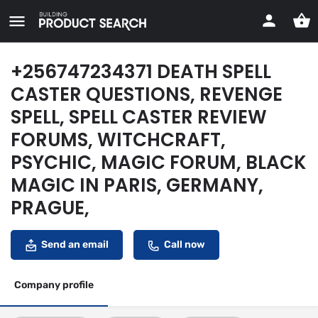
+256747234371 DEATH SPELL
CASTER QUESTIONS, REVENGE
SPELL, SPELL CASTER REVIEW
FORUMS, WITCHCRAFT,
PSYCHIC, MAGIC FORUM, BLACK
MAGIC IN PARIS, GERMANY,
PRAGUE,
Send an email
Call now
Company profile