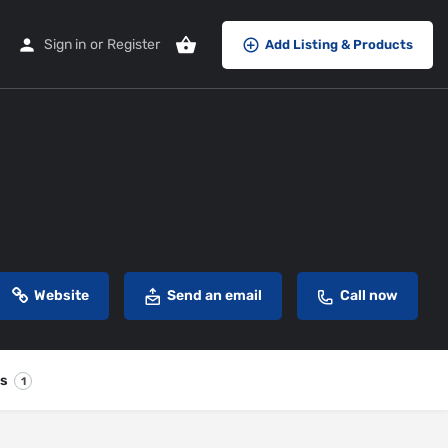
Sign in
or
Register
Add Listing & Products
Website
Send an email
Call now
es
1