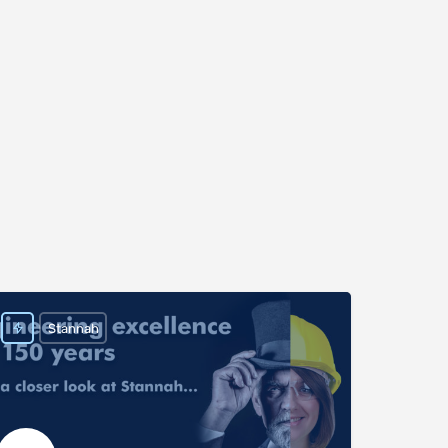
Stannah