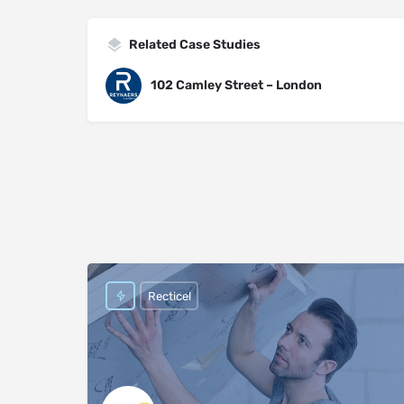
Related Case Studies
102 Camley Street – London
Recticel