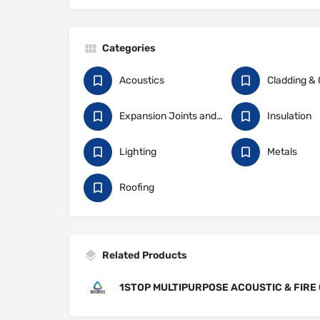
Categories
Acoustics
Expansion Joints and Construction Sealants
Insulation
Lighting
Metals
Roofing
Related Products
1STOP MULTIPURPOSE ACOUSTIC & FIRE 