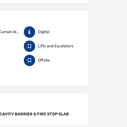
Cladding & Curtain Walling
Digital
Lifts and Escalators
Offsite
CAVITY BARRIER & FIRE STOP SLAB