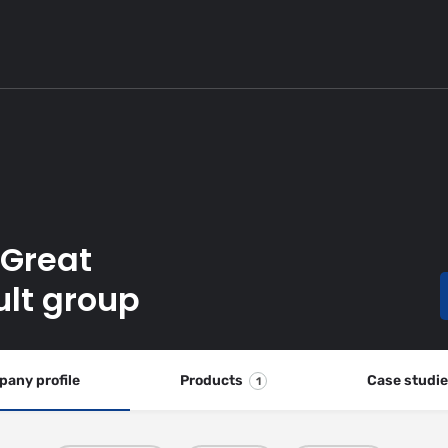
 Great
ult group
any profile
Products
Case studi
1