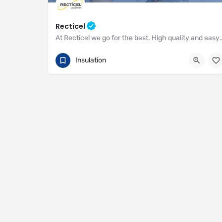
Recticel
At Recticel we go for the best. High quality and easy to i
01782 590470
Enterprise Way
Insulation
https://www.recticel.com/