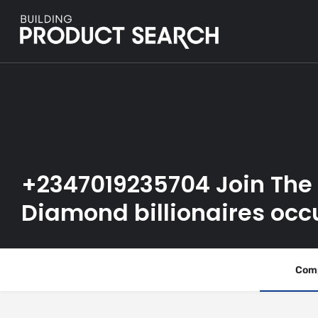
+2347019235704 Join The
Diamond billionaires occ
Comp