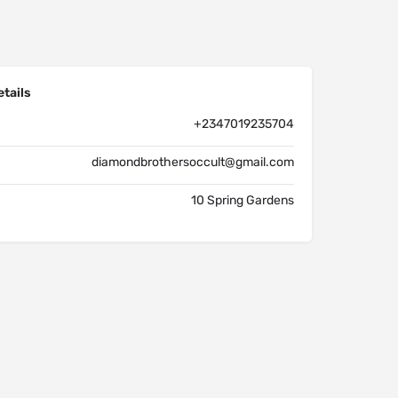
tails
+2347019235704
diamondbrothersoccult@gmail.com
10 Spring Gardens