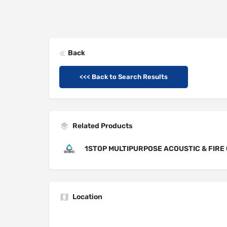
Back
<<< Back to Search Results
Related Products
1STOP MULTIPURPOSE ACOUSTIC & FIRE 
Location