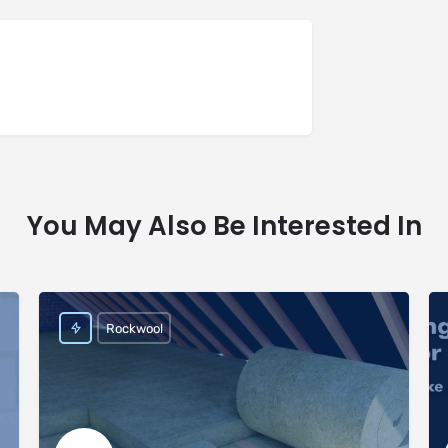
You May Also Be Interested In
Rockwool