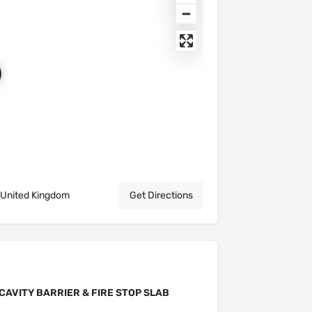
 United Kingdom
Get Directions
CAVITY BARRIER & FIRE STOP SLAB