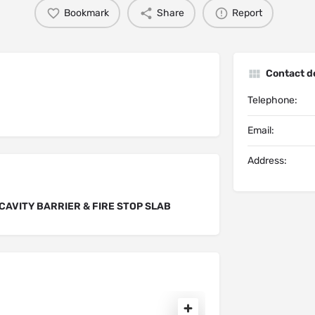
Bookmark
Share
Report
Contact de
Telephone:
Email:
Address:
CAVITY BARRIER & FIRE STOP SLAB