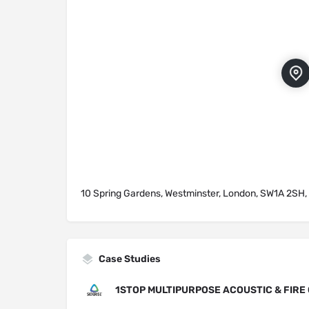
10 Spring Gardens, Westminster, London, SW1A 2SH,
Case Studies
1STOP MULTIPURPOSE ACOUSTIC & FIRE 