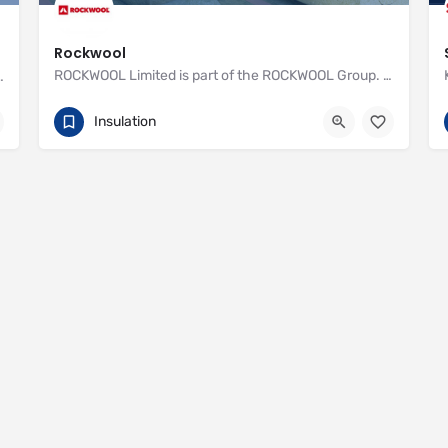
Rockwool
ROCKWOOL Limited is part of the ROCKWOOL Group. With one factory and over 400 employees, we offer advanced…
nstall Recticel insulation for your cavity walls
01656 868 400
http://www.rockwool.co.uk
Insulation