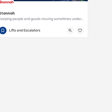
Stannah
Keeping people and goods moving sometimes under the most demanding circumstances
01264 343777
Watt Close
Lifts and Escalators
https://www.stannahlifts.co.uk