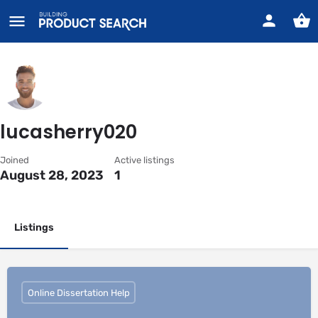
lucasherry020
Joined
Active listings
August 28, 2023
1
Listings
Online Dissertation Help