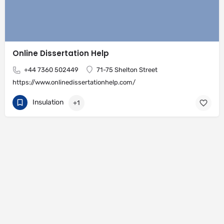
Online Dissertation Help
+44 7360 502449
71-75 Shelton Street
https://www.onlinedissertationhelp.com/
Insulation
+1