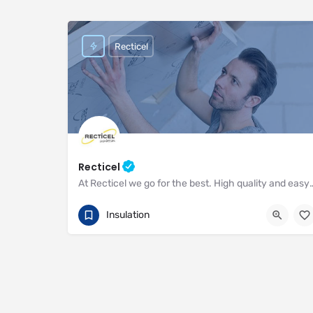
Recticel
Recticel
At Recticel we go for the best. High quality and easy to i
01782 590470
Enterprise Way
Insulation
https://www.recticel.com/