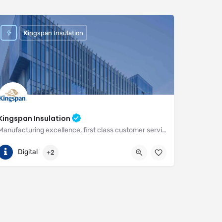
Kingspan Insulation
Kingspan Insulation
Manufacturing excellence, first class customer service and unrivalled expertise in meeting the needs of the market
(01544) 388 601
Pembridge
Digital
+2
https://www.kingspan.com/gb/en-gb/about-kingspan/kingspan-insulatio