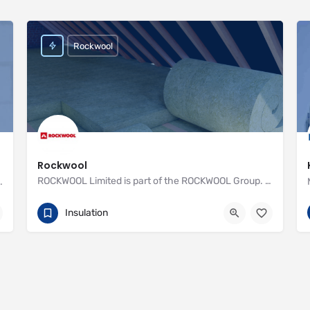
Rockwool
Rockwool
ROCKWOOL Limited is part of the ROCKWOOL Group. With one factory and over 400 employees, we offer advanced…
nstall Recticel insulation for your cavity walls
01656 868 400
http://www.rockwool.co.uk
Insulation