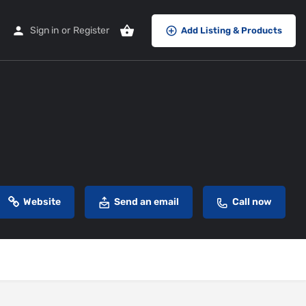
Sign in
or
Register
Add Listing & Products
Website
Send an email
Call now