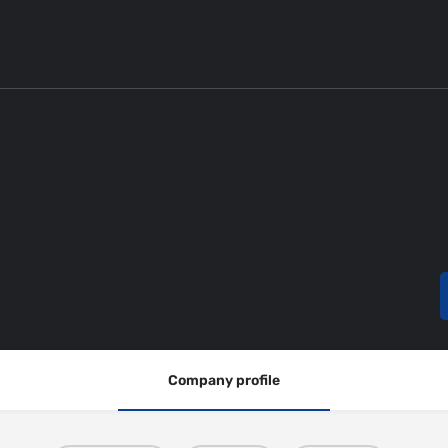
Company profile