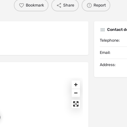
Bookmark
Share
Report
Contact de
Telephone:
Email:
Address: