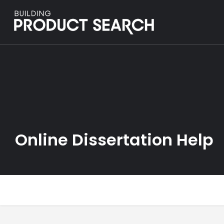
Online Dissertation Help