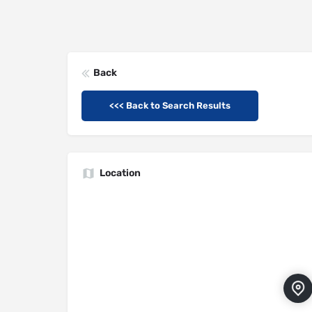
Back
<<< Back to Search Results
Location