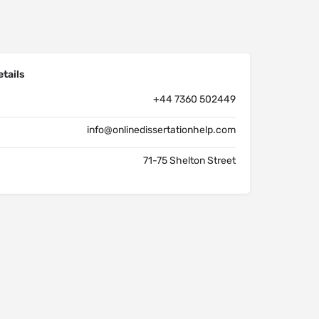
tails
+44 7360 502449
info@onlinedissertationhelp.com
71-75 Shelton Street