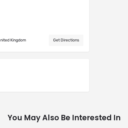
United Kingdom
Get Directions
You May Also Be Interested In