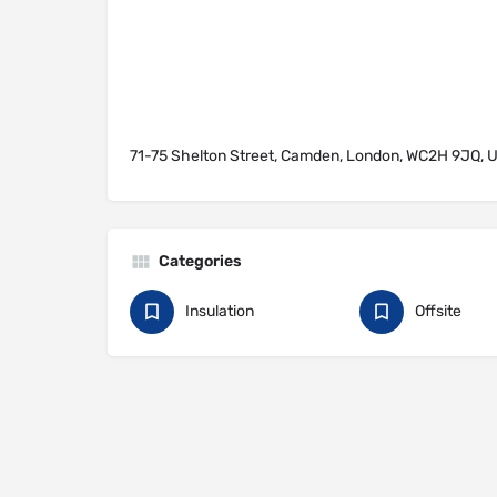
71-75 Shelton Street, Camden, London, WC2H 9JQ, 
Categories
Insulation
Offsite