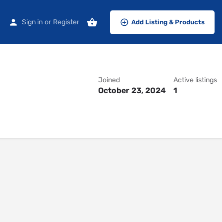
Sign in
or
Register
Add Listing & Products
Joined
Active listings
October 23, 2024
1