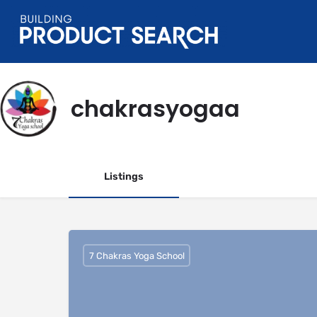
chakrasyogaa
Listings
7 Chakras Yoga School