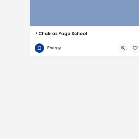
7 Chakras Yoga School
+91 890 988 3029
Rishikesh
Energy
https://www.7chakrasyogaschool.com/