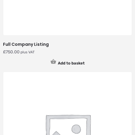
Full Company Listing
£
750.00
plus VAT
Add to basket