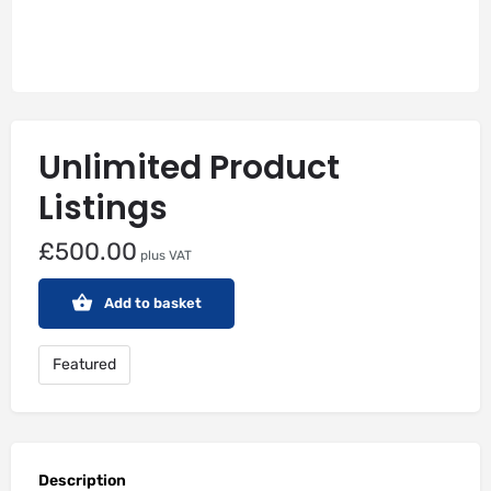
Unlimited Product
Listings
£
500.00
plus VAT
Add to basket
Featured
Description