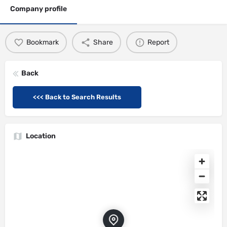
Company profile
Bookmark
Share
Report
Back
<<< Back to Search Results
Location