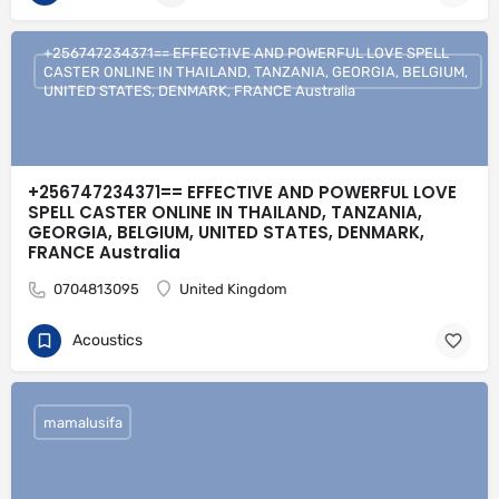
+256747234371== EFFECTIVE AND POWERFUL LOVE SPELL
CASTER ONLINE IN THAILAND, TANZANIA, GEORGIA, BELGIUM,
UNITED STATES, DENMARK, FRANCE Australia
+256747234371== EFFECTIVE AND POWERFUL LOVE
SPELL CASTER ONLINE IN THAILAND, TANZANIA,
GEORGIA, BELGIUM, UNITED STATES, DENMARK,
FRANCE Australia
0704813095
United Kingdom
Acoustics
mamalusifa