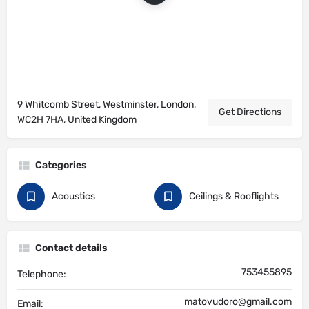
9 Whitcomb Street, Westminster, London,
Get Directions
WC2H 7HA, United Kingdom
Categories
Acoustics
Ceilings & Rooflights
Contact details
753455895
Telephone:
matovudoro@gmail.com
Email: