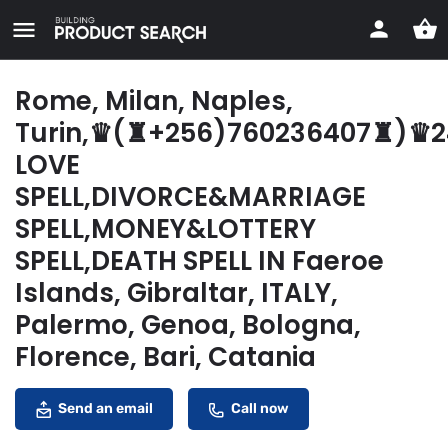
Rome, Milan, Naples,
Turin,♛(♜+256)760236407♜)♛
LOVE
SPELL,DIVORCE&MARRIAGE
SPELL,MONEY&LOTTERY
SPELL,DEATH SPELL IN Faeroe
Islands, Gibraltar, ITALY,
Palermo, Genoa, Bologna,
Florence, Bari, Catania
Send an email
Call now