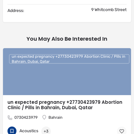
9 Whitcomb Street
Address:
You May Also Be Interested In
un expected pregnancy +27730423979 Abortion Clinic / Pills in
Bahrain, Dubai, Qatar
un expected pregnancy +27730423979 Abortion
Clinic / Pills in Bahrain, Dubai, Qatar
0730423979
Bahrain
Acoustics
+3