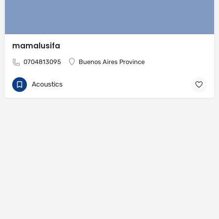
mamalusifa
0704813095
Buenos Aires Province
Acoustics