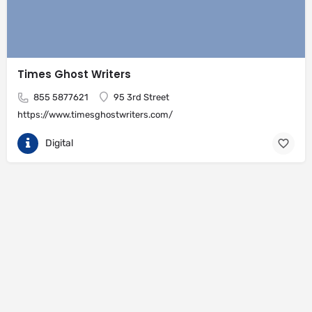
Times Ghost Writers
855 5877621
95 3rd Street
https://www.timesghostwriters.com/
Digital