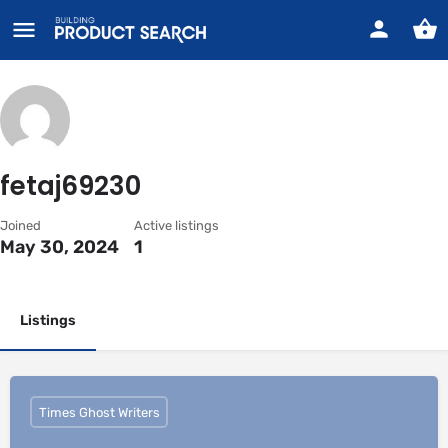
fetaj69230
Joined
Active listings
May 30, 2024
1
Listings
Times Ghost Writers