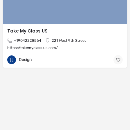
Take My Class US
+19042228564
221 West 9th Street
https://takemyclass.us.com/
Design