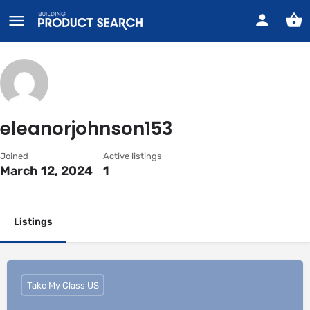
eleanorjohnson153
Joined
Active listings
March 12, 2024
1
Listings
Take My Class US