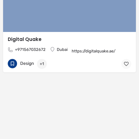
Digital Quake
+971567032672
Dubai
https://digitalquake.ae/
Design
+1