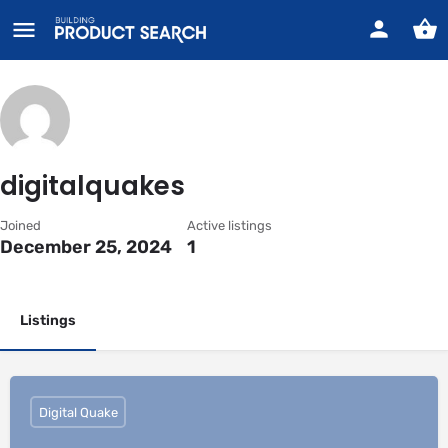
digitalquakes
Joined
Active listings
December 25, 2024
1
Listings
Digital Quake