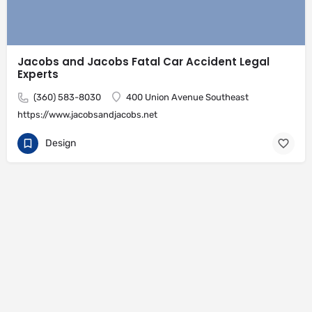
Jacobs and Jacobs Fatal Car Accident Legal
Experts
(360) 583-8030
400 Union Avenue Southeast
https://www.jacobsandjacobs.net
Design