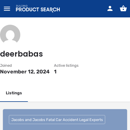
deerbabas
Joined
Active listings
November 12, 2024
1
Listings
Jacobs and Jacobs Fatal Car Accident Legal Experts