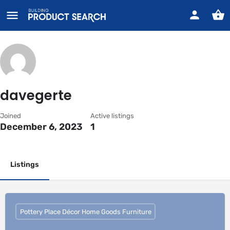
davegerte
Joined
Active listings
December 6, 2023
1
Listings
Pottery Place Décor Home Goods Furniture