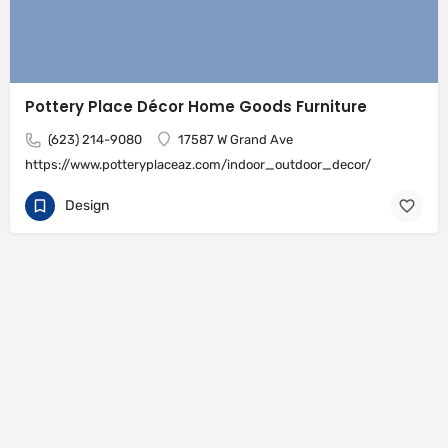
Pottery Place Décor Home Goods Furniture
(623) 214-9080
17587 W Grand Ave
https://www.potteryplaceaz.com/indoor_outdoor_decor/
Design