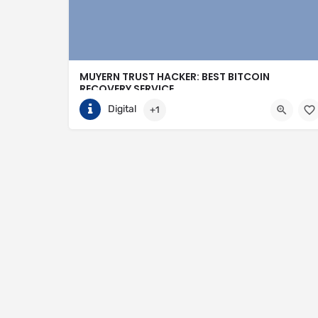
MUYERN TRUST HACKER: BEST BITCOIN
RECOVERY SERVICE
Digital
+1
+14403350205
Toronto
https://muyerntrusthacker.org/