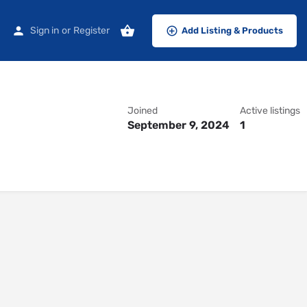
Sign in
or
Register
Add Listing & Products
Joined
Active listings
September 9, 2024
1