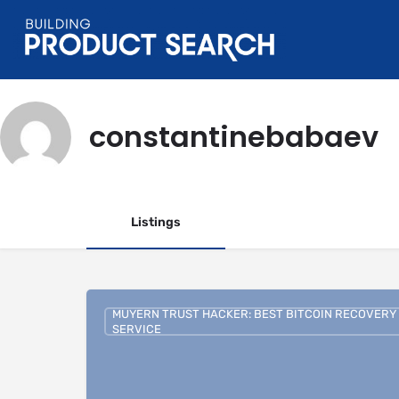
constantinebabaev
Listings
MUYERN TRUST HACKER: BEST BITCOIN RECOVERY
SERVICE