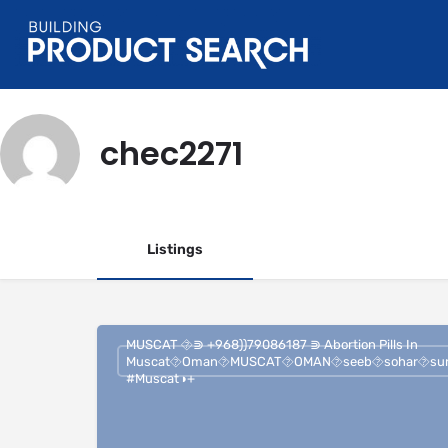
chec2271
Listings
MUSCAT ⯑⋑ +968))79086187 ⋑ Abortion Pills In
Muscat⯑︎Oman⯑︎MUSCAT⯑︎OMAN⯑︎seeb⯑︎sohar⯑︎su
#Muscat◑+