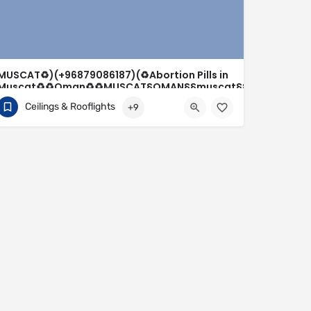
MUSCAT♻️)(+96879086187)(♻️Abortion Pills in
Muscat♻️♻️Oman♻️♻️MUSCAT§OMAN§§muscat§§oman-
seeb_ @Muscat(MUSCAT*)(
Ceilings & Rooflights
+9
+96879086187
Salalah
sohar⋑seeb⋑sur