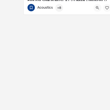
Pills For Sale In MUSCAT 📁︎OMAN 📁︎muscat 📁︎
oman 📁︎ ℰMUSCATஐ+
Acoustics
+8
+96879086187
Muscat Governorate