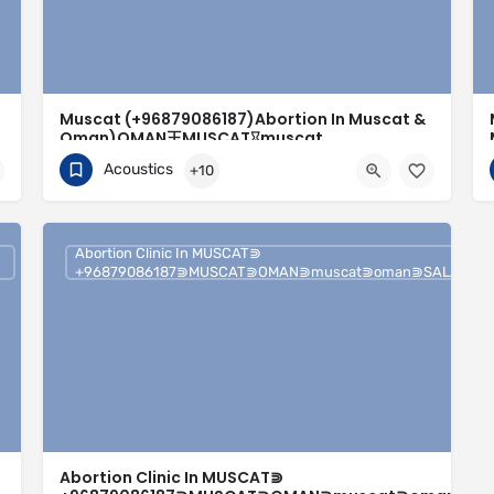
Muscat (+96879086187)Abortion In Muscat &
Oman)OMAN王MUSCAT⌛︎muscat
r⯑︎sur
(MUSCAT)/oman/muscat — Muscat₩
Acoustics
+10
+96879086187
Muscat
Abortion Clinic In MUSCAT⋑
+96879086187⋑MUSCAT⋑OMAN⋑muscat⋑oman⋑SALALAH⋑
Abortion Clinic In MUSCAT⋑