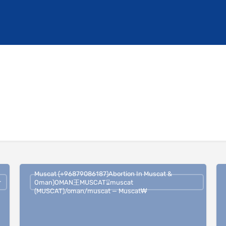
Muscat (+96879086187)Abortion In Muscat &
r
Oman)OMAN王MUSCAT⌛︎muscat
(MUSCAT)/oman/muscat — Muscat₩