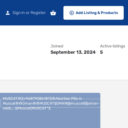
Sign in
or
Register
Add Listing & Products
Joined
Active listings
September 13, 2024
5
MUSCAT♻️)(+96879086187)(♻️Abortion Pills in
Muscat♻️♻️Oman♻️♻️MUSCAT§OMAN§§muscat§§oman-
seeb_ @Muscat(MUSCAT*)(