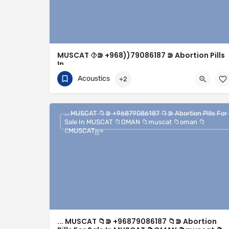
MUSCAT ⯑⋑ +968))79086187 ⋑ Abortion Pills
In
Muscat⯑︎Oman⯑︎MUSCAT⯑︎OMAN⯑︎seeb⯑︎soha
Acoustics
+2
#Muscat◑+
+96879086187
Muscat
... MUSCAT 📁︎⋑ +96879086187 📁︎⋑ Abortion Pills For
Sale In MUSCAT 📁︎OMAN 📁︎muscat 📁︎oman 📁︎
ℰMUSCATஐ+
... MUSCAT 📁︎⋑ +96879086187 📁︎⋑ Abortion