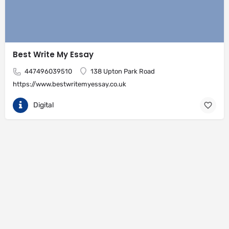
Best Write My Essay
447496039510
138 Upton Park Road
https://www.bestwritemyessay.co.uk
Digital