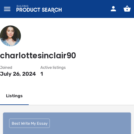
charlottesinclair90
Joined
Active listings
July 26, 2024
1
Listings
Best Write My Essay