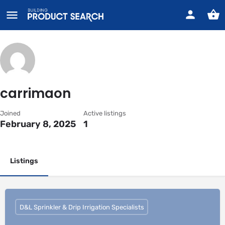
carrimaon
Joined
Active listings
February 8, 2025
1
Listings
D&L Sprinkler & Drip Irrigation Specialists