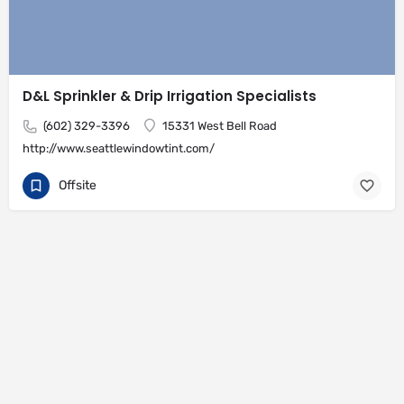
D&L Sprinkler & Drip Irrigation Specialists
(602) 329-3396
15331 West Bell Road
http://www.seattlewindowtint.com/
Offsite