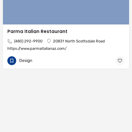
Parma Italian Restaurant
(480) 292-9900
20831 North Scottsdale Road
https://www.parmaitalianaz.com/
Design