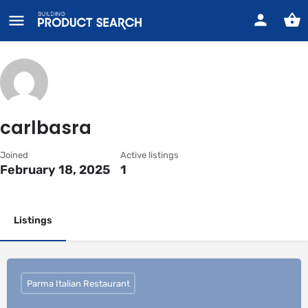
carlbasra
Joined
Active listings
February 18, 2025
1
Listings
Parma Italian Restaurant