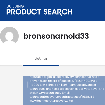
bronsonarnold33
Listings
If you have lost access to your Bitcoin private key, it is
highly recommended to seek the assistance of a
reputable digital asset recovery service that has a
proven track record of success. (TECHNOCRATE
RECOVERY) These brilliant Team use advanced
techniques and tools to recover lost private keys, and
stolen Cryptocurrency Email:
technocratrecovery@contractor.net)(WEBSITE:
www.technocraterecovery.site)