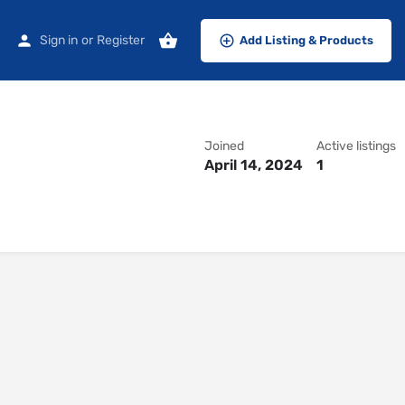
Sign in
or
Register
Add Listing & Products
Joined
Active listings
April 14, 2024
1