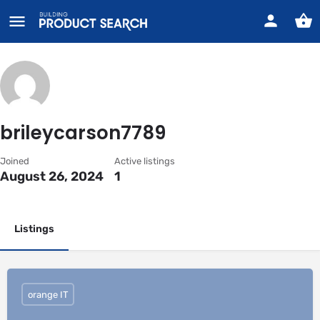
brileycarson7789
Joined
Active listings
August 26, 2024
1
Listings
orange IT