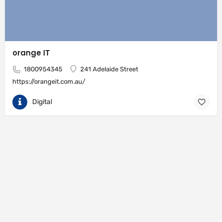
orange IT
1800954345
241 Adelaide Street
https://orangeit.com.au/
Digital