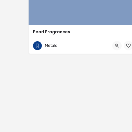
Pearl Fragrances
92 325 892 4589
14 Onra Road
Metals
https://pearlfragrances.com/