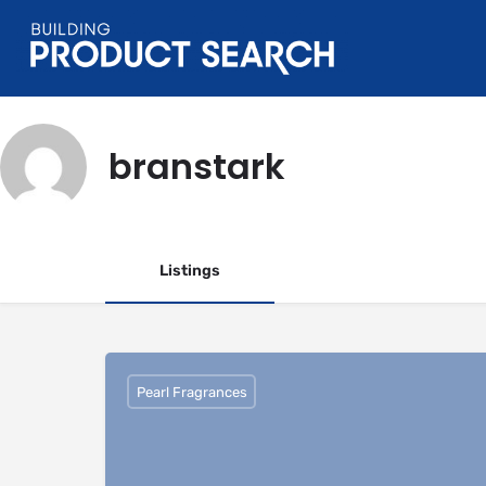
branstark
Listings
Pearl Fragrances