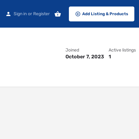
Sign in
or
Register
Add Listing & Products
Joined
Active listings
October 7, 2023
1