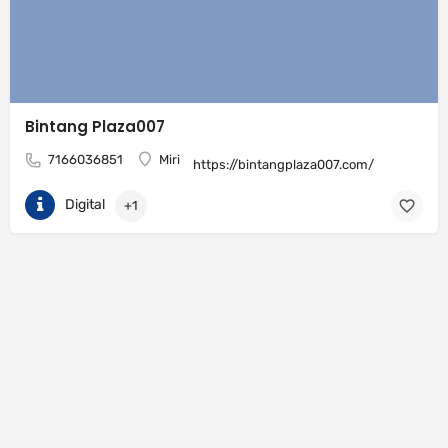
Bintang Plaza007
7166036851
Miri
https://bintangplaza007.com/
Digital
+1