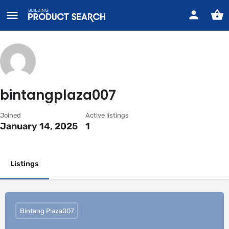
bintangplaza007
Joined
Active listings
January 14, 2025
1
Listings
Bintang Plaza007