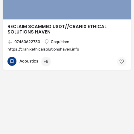
RECLAIM SCAMMED USDT//CRANIX ETHICAL
SOLUTIONS HAVEN
07460622730
Coquitlam
https://cranixethicalsolutionshaven.info
Acoustics
+5