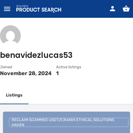
benavidezlucas53
Joined
Active listings
November 28, 2024
1
Listings
RECLAIM SCAMMED USDT//CRANIX ETHICAL SOLUTIONS
HAVEN