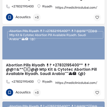
+27832195400
Riyadh
https://mediclinicdubai.com/
Acoustics
+3
Abortion Pills Riyadh 💊? +27832195400** 💊? @@!!&**()()@@
Mtp Kit & Cytotec Abortion Pill Available Riyadh. Saudi
Arabia''''🚑🏥《@》
Abortion Pills Riyadh 💊? +27832195400** 💊?
@@!!&**()()@@ Mtp Kit & Cytotec Abortion Pill
Available Riyadh. Saudi Arabia''''🚑🏥《@》
+27832195400
Riyadh
https://mediclinicdubai.com/
Acoustics
+3
Abortion Pills Riyadh 💊? +27832195400** 💊? @@!!&**()()@@