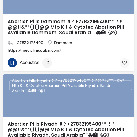
Abortion Pills Dammam 💊? +27832195400** 💊?
@@!!&**()()@@ Mtp Kit & Cytotec Abortion Pill
Available Dammam. Saudi Arabia''''🚑🏥《@》
+27832195400
Dammam
https://mediclinicdubai.com/
Acoustics
+2
Abortion Pills Riyadh 💊? +27832195400** 💊? @@!!&**()()@@
Mtp Kit & Cytotec Abortion Pill Available Riyadh. Saudi
Arabia''''🚑🏥《@》
Abortion Pills Riyadh 💊? +27832195400** 💊?
@@!!&**()()@@ Mtp Kit & Cytotec Abortion Pill
Available Riyadh. Saudi Arabia''''🚑🏥《@》