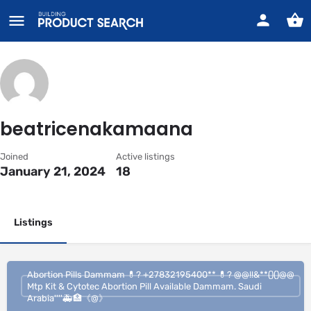
beatricenakamaana
Joined
Active listings
January 21, 2024
18
Listings
Abortion Pills Dammam 💊? +27832195400** 💊? @@!!&**()()@@
Mtp Kit & Cytotec Abortion Pill Available Dammam. Saudi
Arabia''''🚑🏥《@》