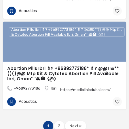
Acoustics
Abortion Pills Ibri 💊? +96892773186* 💊? @@!!&**()()@@ Mtp Kit
& Cytotec Abortion Pill Available Ibri, Oman''''🚑🏥《@》
Abortion Pills Ibri 💊? +96892773186* 💊? @@!!&**
()()@@ Mtp Kit & Cytotec Abortion Pill Available
Ibri, Oman''''🚑🏥《@》
+96892773186
Ibri
https://mediclinicdubai.com/
Acoustics
1
2
Next »