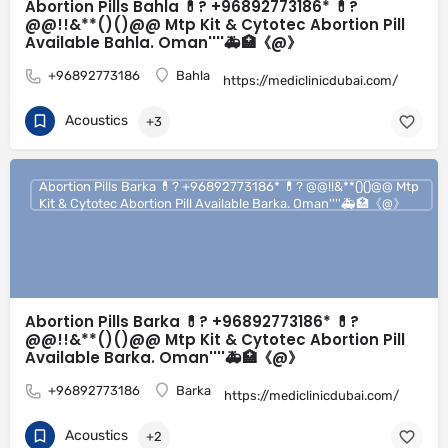
Abortion Pills Bahla 💊? +96892773186* 💊?
@@!!&**()()@@ Mtp Kit & Cytotec Abortion Pill
Available Bahla. Oman''''🚑🏥《@》
+96892773186
Bahla
https://mediclinicdubai.com/
Acoustics
+3
Abortion Pills Barka 💊? +96892773186* 💊? @@!!&**()()@@ Mtp
Kit & Cytotec Abortion Pill Available Barka. Oman''''🚑🏥《@》
Abortion Pills Barka 💊? +96892773186* 💊?
@@!!&**()()@@ Mtp Kit & Cytotec Abortion Pill
Available Barka. Oman''''🚑🏥《@》
+96892773186
Barka
https://mediclinicdubai.com/
Acoustics
+2