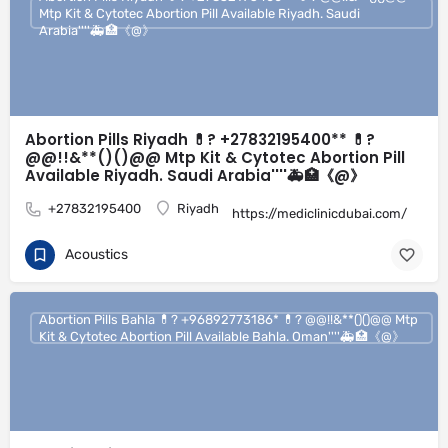
Mtp Kit & Cytotec Abortion Pill Available Riyadh. Saudi
Arabia''''🚑🏥《@》
Abortion Pills Riyadh 💊? +27832195400** 💊?
@@!!&**()()@@ Mtp Kit & Cytotec Abortion Pill
Available Riyadh. Saudi Arabia''''🚑🏥《@》
+27832195400
Riyadh
https://mediclinicdubai.com/
Acoustics
Abortion Pills Bahla 💊? +96892773186* 💊? @@!!&**()()@@ Mtp
Kit & Cytotec Abortion Pill Available Bahla. Oman''''🚑🏥《@》