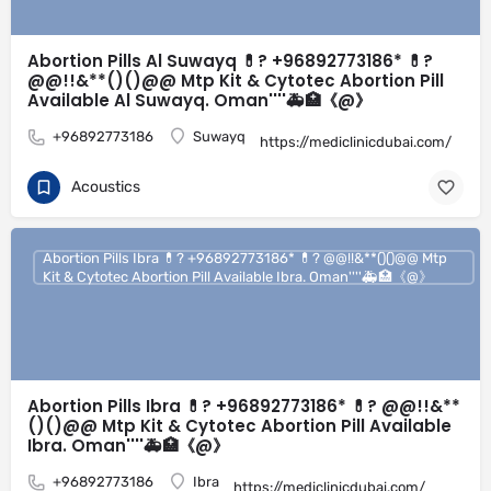
Abortion Pills Al Suwayq 💊? +96892773186* 💊?
@@!!&**()()@@ Mtp Kit & Cytotec Abortion Pill
Available Al Suwayq. Oman''''🚑🏥《@》
+96892773186
Suwayq
https://mediclinicdubai.com/
Acoustics
Abortion Pills Ibra 💊? +96892773186* 💊? @@!!&**()()@@ Mtp
Kit & Cytotec Abortion Pill Available Ibra. Oman''''🚑🏥《@》
Abortion Pills Ibra 💊? +96892773186* 💊? @@!!&**
()()@@ Mtp Kit & Cytotec Abortion Pill Available
Ibra. Oman''''🚑🏥《@》
+96892773186
Ibra
https://mediclinicdubai.com/