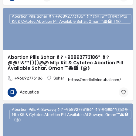
Abortion Pills Sohar 💊? +96892773186* 💊? @@!!&**()()@@ Mtp
Kit & Cytotec Abortion Pill Available Sohar. Oman''''🚑🏥《@》
Abortion Pills Sohar 💊? +96892773186* 💊?
@@!!&**()()@@ Mtp Kit & Cytotec Abortion Pill
Available Sohar. Oman''''🚑🏥《@》
+96892773186
Sohar
https://mediclinicdubai.com/
Acoustics
Abortion Pills Al Suwayq 💊? +96892773186* 💊? @@!!&**()()@@
Mtp Kit & Cytotec Abortion Pill Available Al Suwayq. Oman''''🚑🏥
《@》