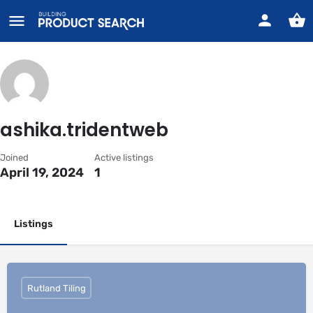
ashika.tridentweb
Joined
Active listings
April 19, 2024
1
Listings
Rutland Tiling