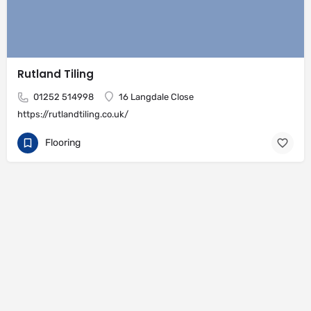
Rutland Tiling
01252 514998
16 Langdale Close
https://rutlandtiling.co.uk/
Flooring