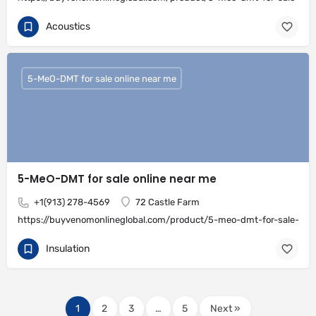
Acoustics
5-MeO-DMT for sale online near me
5-MeO-DMT for sale online near me
+1(913) 278-4569
72 Castle Farm
https://buyvenomonlineglobal.com/product/5-meo-dmt-for-sale-onli
Insulation
1
2
3
…
5
Next »