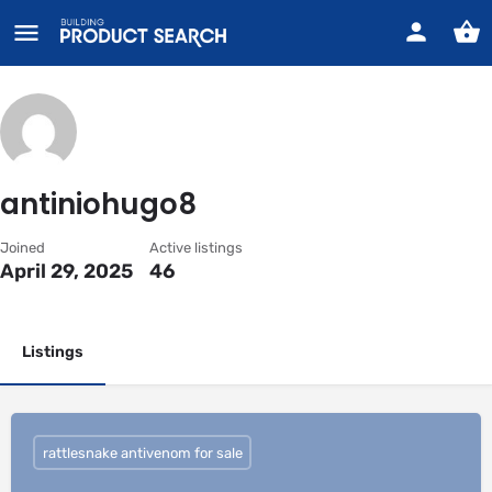
antiniohugo8
Joined
Active listings
April 29, 2025
46
Listings
rattlesnake antivenom for sale