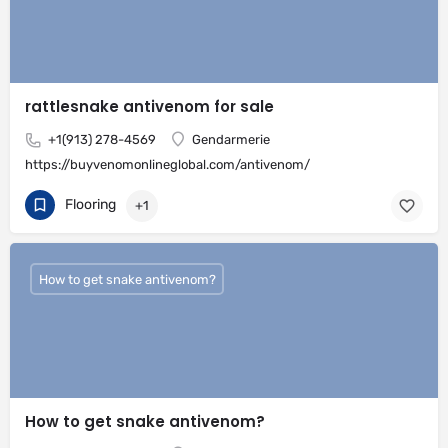
rattlesnake antivenom for sale
+1(913) 278-4569
Gendarmerie
https://buyvenomonlineglobal.com/antivenom/
Flooring
+1
How to get snake antivenom?
How to get snake antivenom?