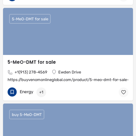
5-MeO-DMT for sale
5-MeO-DMT for sale
+1(913) 278-4569
Ewden Drive
https://buyvenomonlineglobal.com/product/5-meo-dmt-for-sale-onli
Energy
+1
buy 5-MeO-DMT