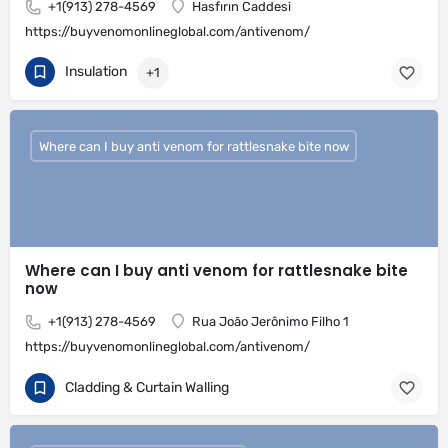
+1(913) 278-4569
Hasfırın Caddesi
https://buyvenomonlineglobal.com/antivenom/
Insulation
+1
Where can I buy anti venom for rattlesnake bite now
Where can I buy anti venom for rattlesnake bite
now
+1(913) 278-4569
Rua João Jerônimo Filho 1
https://buyvenomonlineglobal.com/antivenom/
Cladding & Curtain Walling