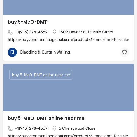
buy 5-MeO-DMT
+1(913) 278-4569
1309 Lower South Main Street
https://buyvenomonlineglobal.com/product/5-meo-dmt-for-sale-onli
Cladding & Curtain Walling
buy 5-MeO-DMT online near me
buy 5-MeO-DMT online near me
+1(913) 278-4569
5 Cherrywood Close
https://buyvenomonlineglobal.com/product/5-meo-dmt-for-sale-onli