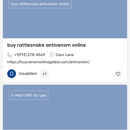
buy rattlesnake antivenom online
buy rattlesnake antivenom online
+1(913) 278-4569
Cess Lane
https://buyvenomonlineglobal.com/antivenom/
Insulation
+1
5-MeO-DMT for sale