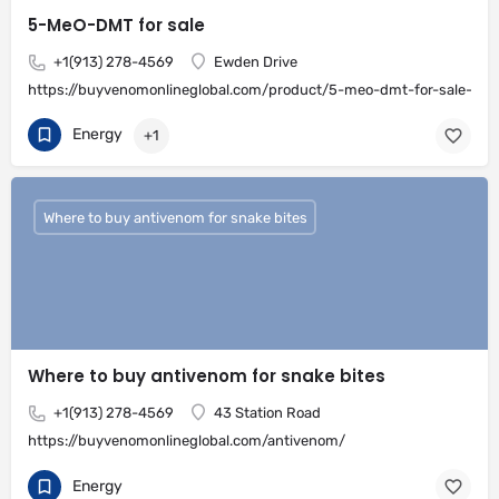
5-MeO-DMT for sale
+1(913) 278-4569
Ewden Drive
https://buyvenomonlineglobal.com/product/5-meo-dmt-for-sale-onli
Energy
+1
Where to buy antivenom for snake bites
Where to buy antivenom for snake bites
+1(913) 278-4569
43 Station Road
https://buyvenomonlineglobal.com/antivenom/
Energy