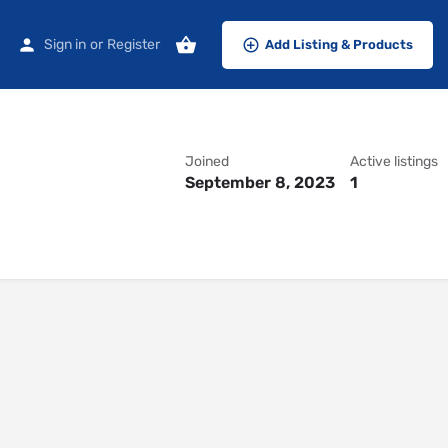
Sign in
or
Register
Add Listing & Products
Joined
Active listings
September 8, 2023
1