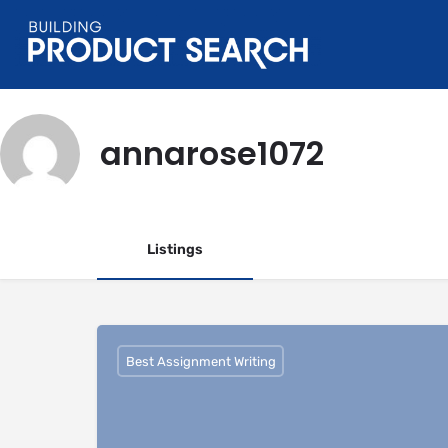
annarose1072
Listings
Best Assignment Writing