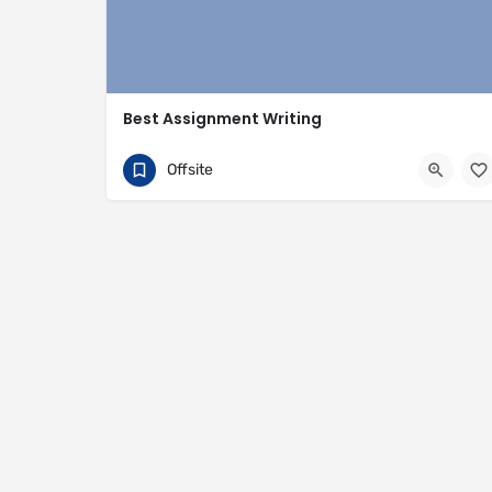
Best Assignment Writing
+447378490151
35 Penton Street
Offsite
https://bestassignmentwriting.co.uk/