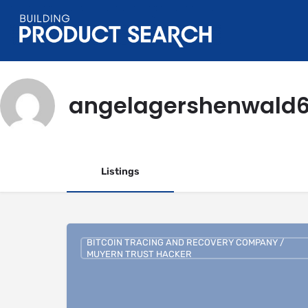
angelagershenwald
Listings
BITCOIN TRACING AND RECOVERY COMPANY /
MUYERN TRUST HACKER