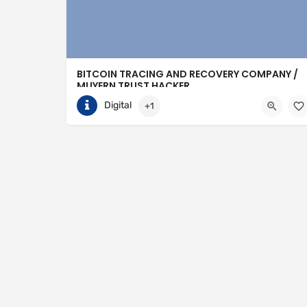
BITCOIN TRACING AND RECOVERY COMPANY /
MUYERN TRUST HACKER
Digital
+1
+15852288605
Birmingham
https://muyerntrusthack.solutions/