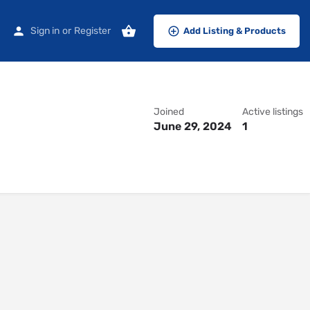
Sign in
or
Register
Add Listing & Products
Joined
Active listings
June 29, 2024
1