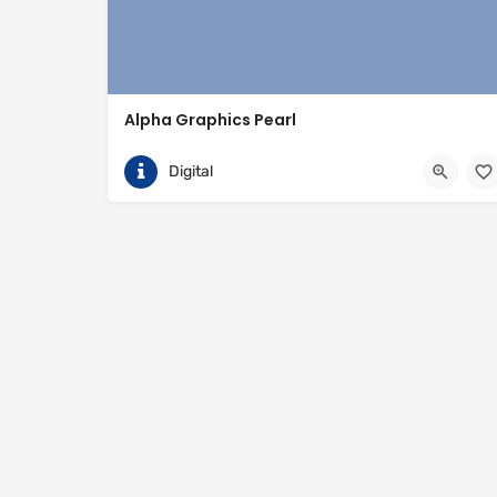
Alpha Graphics Pearl
(601) 933-9550
115 Metroplex Boulevard
Digital
https://www.alphagraphics.com/us-mississippi-pearl-