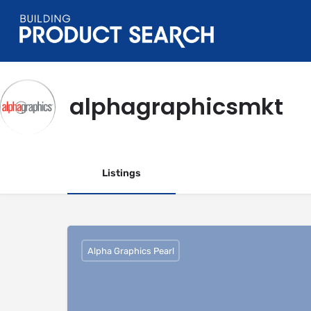
alphagraphicsmkt
Listings
Alpha Graphics Pearl