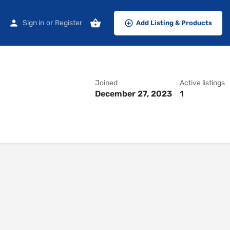
Sign in
or
Register
Add Listing & Products
Joined
Active listings
December 27, 2023
1