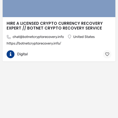
HIRE A LICENSED CRYPTO CURRENCY RECOVERY
EXPERT // BOTNET CRYPTO RECOVERY SERVICE
chat@botnetcryptorecovery.info
United States
https://botnetcryptorecovery.info/
Digital