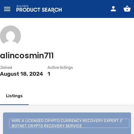
alincosmin711
Joined
Active listings
August 18, 2024
1
Listings
HIRE A LICENSED CRYPTO CURRENCY RECOVERY EXPERT //
BOTNET CRYPTO RECOVERY SERVICE