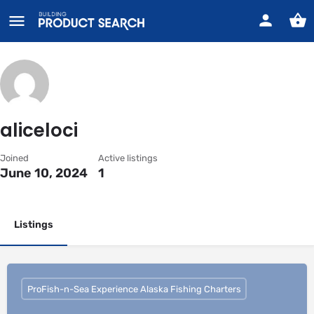
aliceloci
Joined
Active listings
June 10, 2024
1
Listings
ProFish-n-Sea Experience Alaska Fishing Charters