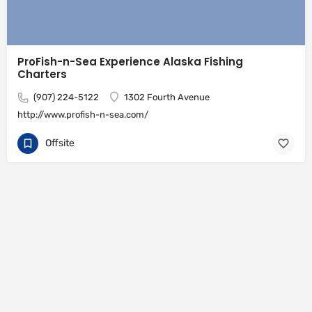
ProFish-n-Sea Experience Alaska Fishing
Charters
(907) 224-5122
1302 Fourth Avenue
http://www.profish-n-sea.com/
Offsite