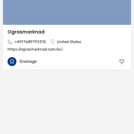
Ograsmarknad
+4917689793315
United States
https://ograsmarknad.com/es/
Drainage