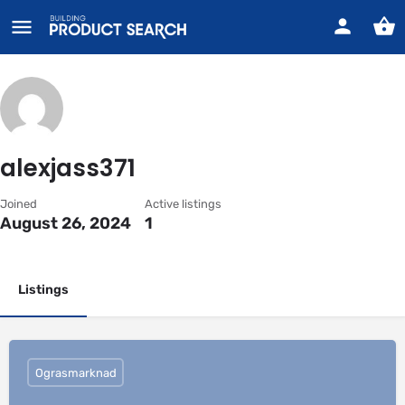
alexjass371
Joined
Active listings
August 26, 2024
1
Listings
Ograsmarknad