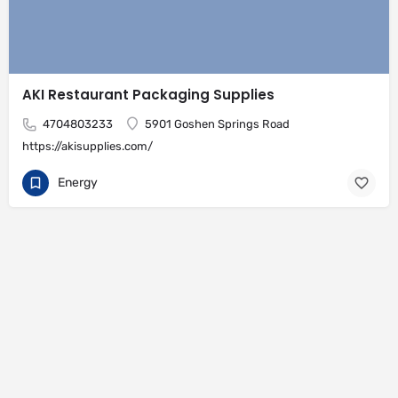
AKI Restaurant Packaging Supplies
4704803233
5901 Goshen Springs Road
https://akisupplies.com/
Energy