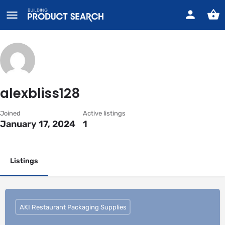
alexbliss128
Joined
Active listings
January 17, 2024
1
Listings
AKI Restaurant Packaging Supplies