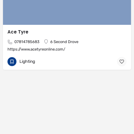
Ace Tyre
07814785683
6 Second Drove
https://www.acetyreonline.com/
Lighting