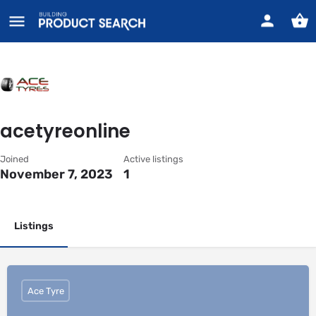
acetyreonline
Joined
Active listings
November 7, 2023
1
Listings
Ace Tyre