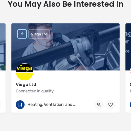
You May Also Be Interested In
Viega Ltd
Viega Ltd
Connected in quality
+44 (0) 330 111 4568
Palmerston House
Heating, Ventilation, and Air Conditioning
https://www.viega.co.uk/en/homepage.html