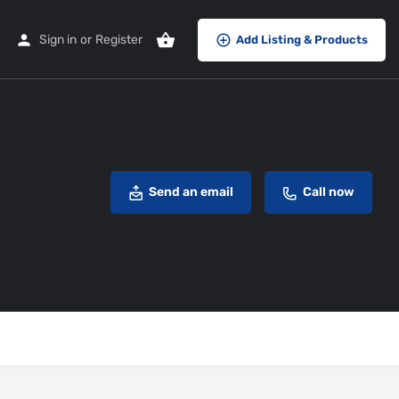
Sign in
or
Register
Add Listing & Products
Send an email
Call now