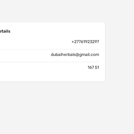
tails
+27761923297
dubaiherbals@gmail.com
167 51