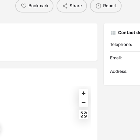
Bookmark
Share
Report
Contact de
Telephone:
Email:
Address: