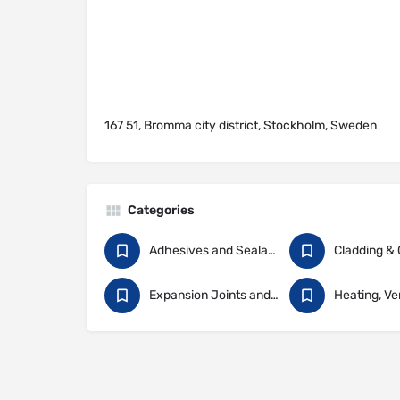
167 51, Bromma city district, Stockholm, Sweden
Categories
Adhesives and Sealants
Expansion Joints and Construction Sealants