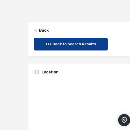
Back
<<< Back to Search Results
Location