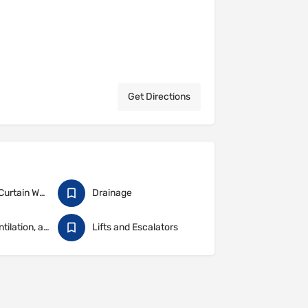
Get Directions
Cladding & Curtain Walling
Drainage
Heating, Ventilation, and Air Conditioning
Lifts and Escalators