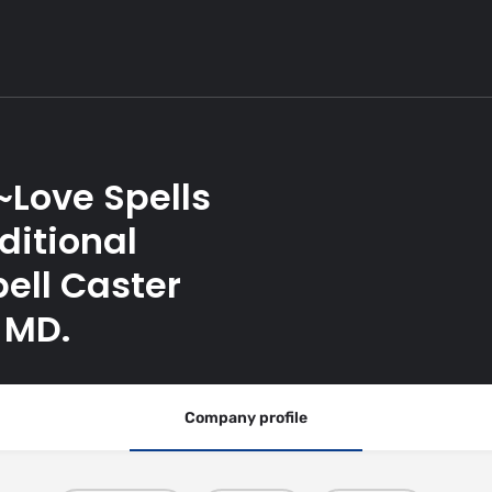
~Love Spells
ditional
ell Caster
 MD.
Company profile