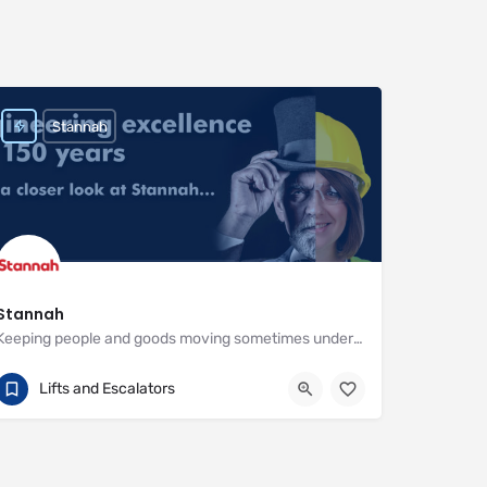
Stannah
Stannah
Keeping people and goods moving sometimes under the most demanding circumstances
01264 343777
Watt Close
Lifts and Escalators
https://www.stannahlifts.co.uk