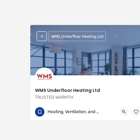
WMS Underfloor Heating Ltd
WMS Underfloor Heating Ltd
TRUSTED WARMTH
01707 649922
Heritage House
Heating, Ventilation, and Air Conditioning
https://www.wms-uk.com