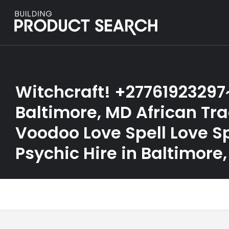
Witchcraft! +27761923297
Baltimore, MD African Tra
Voodoo Love Spell Love Sp
Psychic Hire in Baltimore,