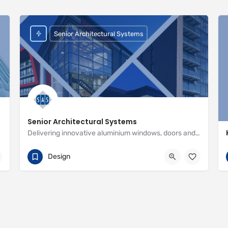
Senior Architectural Systems
Senior Architectural Systems
Delivering innovative aluminium windows, doors and curtain wall systems
01709 772600
Eland Road
Design
http://www.seniorarchitectural.co.uk