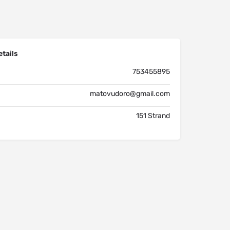
tails
753455895
matovudoro@gmail.com
151 Strand