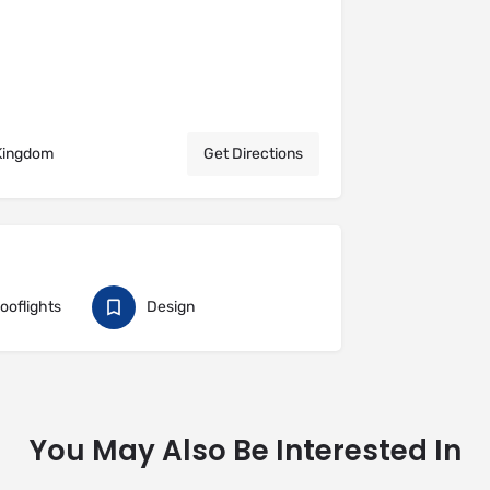
 Kingdom
Get Directions
Rooflights
Design
You May Also Be Interested In