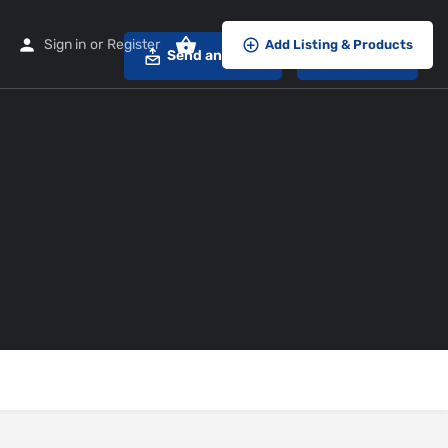
Sign in
or
Register
Add Listing & Products
Send an email
Call now