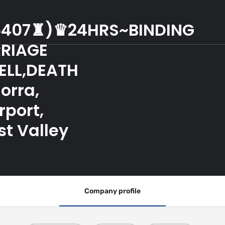
6407♜)♛24HRS~BINDING
RIAGE
ELL,DEATH
orra,
rport,
st Valley
Company profile