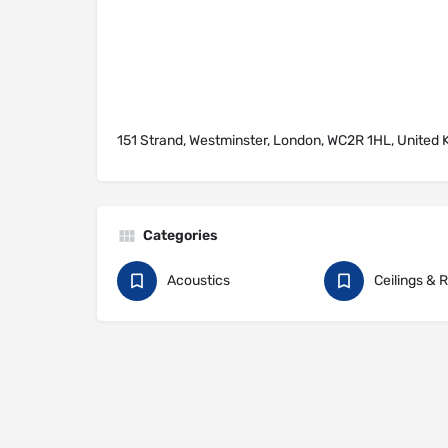
151 Strand, Westminster, London, WC2R 1HL, United
Categories
Acoustics
Ceilings & 