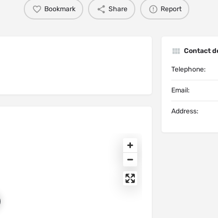
Bookmark
Share
Report
Contact de
Telephone:
Email:
Address: