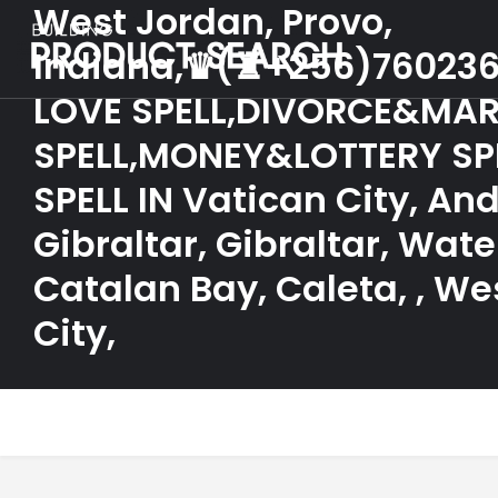
West Jordan, Provo,
Indiana,♛(♜+256)76023
LOVE SPELL,DIVORCE&MAR
SPELL,MONEY&LOTTERY SP
SPELL IN Vatican City, And
Gibraltar, Gibraltar, Wate
Catalan Bay, Caleta, , We
City,