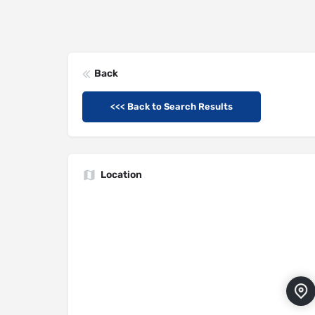
Back
<<< Back to Search Results
Location