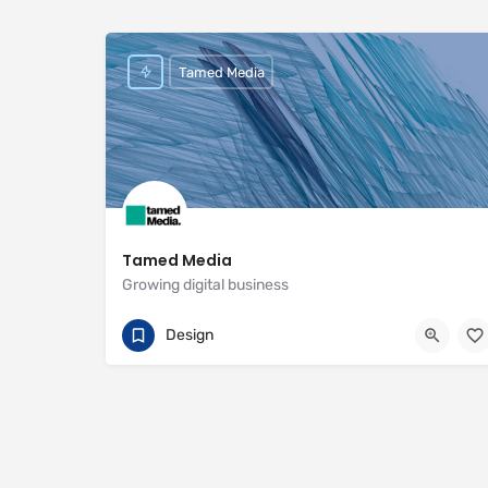
Tamed Media
Tamed Media
Growing digital business
07881 622551
29 Habgood Road
Design
https://www.tamedmedia.co.uk