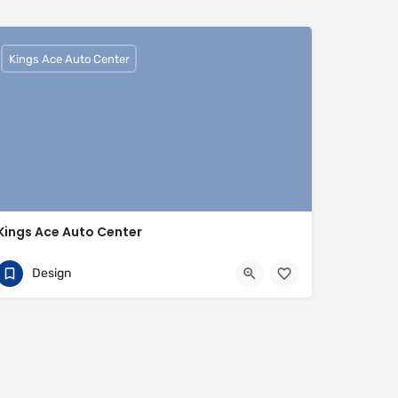
Kings Ace Auto Center
Kings Ace Auto Center
01442817007
HP3 9BQ
Design
https://www.kingsaceautocenter.co.uk/