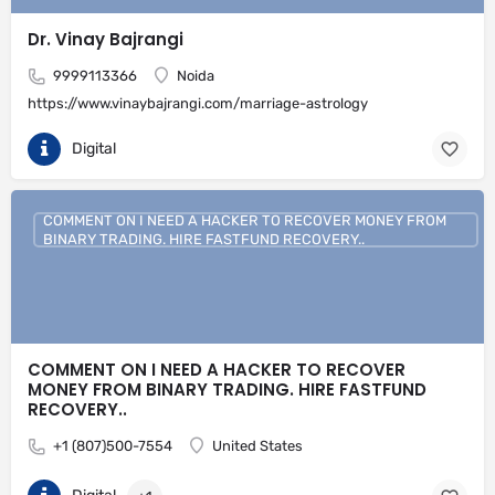
Dr. Vinay Bajrangi
9999113366
Noida
https://www.vinaybajrangi.com/marriage-astrology
Digital
COMMENT ON I NEED A HACKER TO RECOVER MONEY FROM
BINARY TRADING. HIRE FASTFUND RECOVERY..
COMMENT ON I NEED A HACKER TO RECOVER
MONEY FROM BINARY TRADING. HIRE FASTFUND
RECOVERY..
+1 (807)500-7554
United States