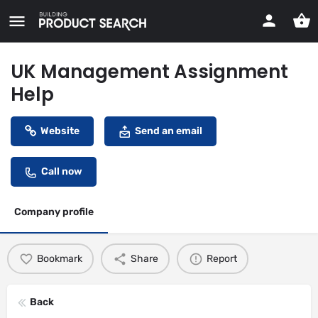
UK Management Assignment
Help
Website
Send an email
Call now
Company profile
Bookmark
Share
Report
Back