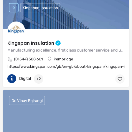
Kingspan Insulation
Kingspan Insulation
Manufacturing excellence, first class customer service and unrivalled expertise in meeting the needs of the market
(01544) 388 601
Pembridge
https://www.kingspan.com/gb/en-gb/about-kingspan/kingspan-insul
Digital
+2
Dr. Vinay Bajrangi