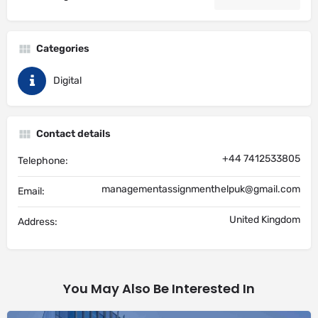
Categories
Digital
Contact details
+44 7412533805
Telephone:
managementassignmenthelpuk@gmail.com
Email:
United Kingdom
Address:
You May Also Be Interested In