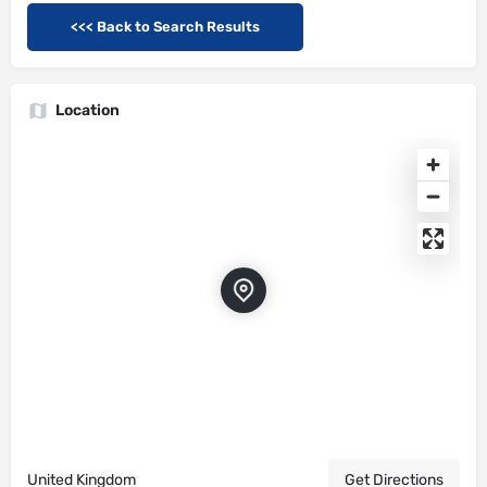
<<< Back to Search Results
Location
United Kingdom
Get Directions