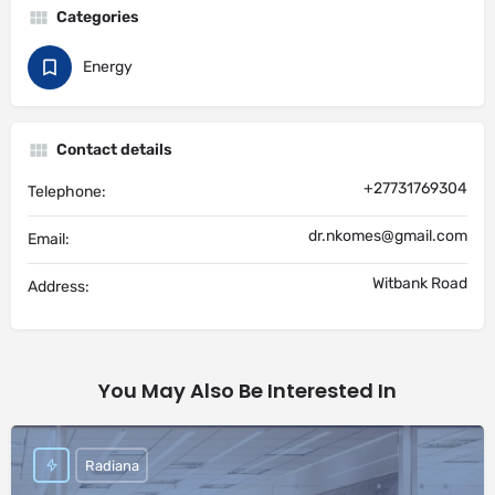
Categories
Energy
Contact details
+27731769304
Telephone:
dr.nkomes@gmail.com
Email:
Witbank Road
Address:
You May Also Be Interested In
Radiana