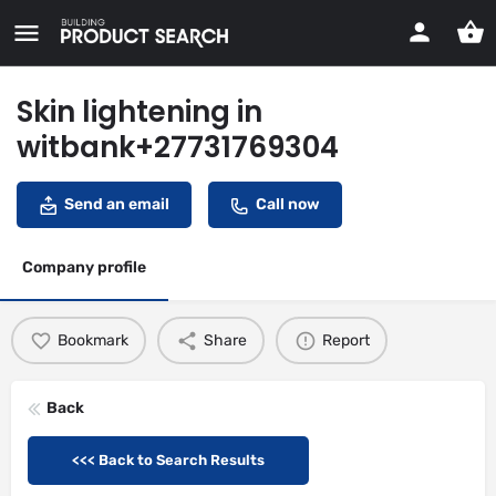
Skin lightening in
witbank+27731769304
Send an email
Call now
Company profile
Bookmark
Share
Report
Back
<<< Back to Search Results