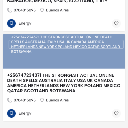
BARBADOS, MEXICO, SPAIN, SCOTLAND, ITALY
0704813095
Buenos Aires
Energy
+256747234371 THE STRONGEST ACTUAL ONLINE DEATH
SPELLS AUSTRALIA ITALY USA UK CANADA AMERICA
NETHERLANDS NEW YORK POLAND MEXICO QATAR SCOTLAND
BOTSWANA.
+256747234371 THE STRONGEST ACTUAL ONLINE
DEATH SPELLS AUSTRALIA ITALY USA UK CANADA
AMERICA NETHERLANDS NEW YORK POLAND MEXICO
QATAR SCOTLAND BOTSWANA.
0704813095
Buenos Aires
Energy