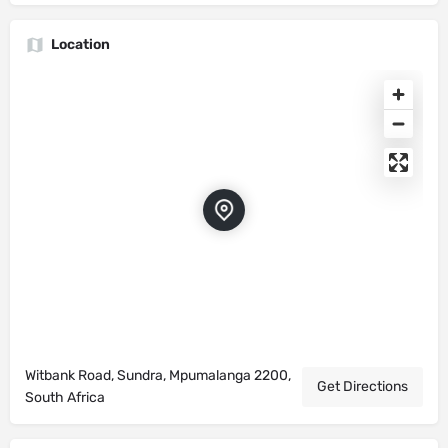
Location
Witbank Road, Sundra, Mpumalanga 2200,
Get Directions
South Africa