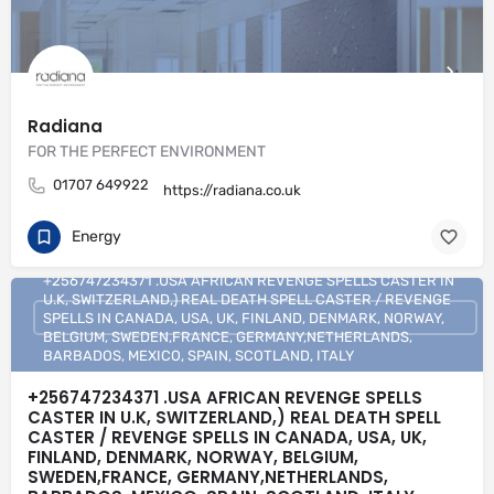
Radiana
FOR THE PERFECT ENVIRONMENT
01707 649922
https://radiana.co.uk
Energy
+256747234371 .USA AFRICAN REVENGE SPELLS CASTER IN
U.K, SWITZERLAND,) REAL DEATH SPELL CASTER / REVENGE
SPELLS IN CANADA, USA, UK, FINLAND, DENMARK, NORWAY,
BELGIUM, SWEDEN,FRANCE, GERMANY,NETHERLANDS,
BARBADOS, MEXICO, SPAIN, SCOTLAND, ITALY
+256747234371 .USA AFRICAN REVENGE SPELLS
CASTER IN U.K, SWITZERLAND,) REAL DEATH SPELL
CASTER / REVENGE SPELLS IN CANADA, USA, UK,
FINLAND, DENMARK, NORWAY, BELGIUM,
SWEDEN,FRANCE, GERMANY,NETHERLANDS,