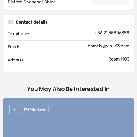
District, Shanghai, China
Contact details
+86 21 55806388
Telephone:
homely@vip.163.com
Email:
Room 1103
Address:
You May Also Be Interested In
TW Windows