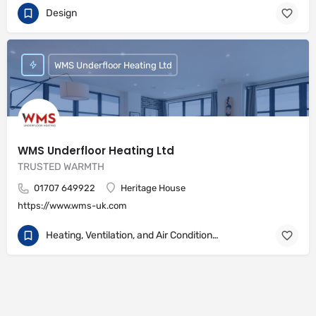
Design
WMS Underfloor Heating Ltd
WMS Underfloor Heating Ltd
TRUSTED WARMTH
01707 649922
Heritage House
https://www.wms-uk.com
Heating, Ventilation, and Air Conditioning