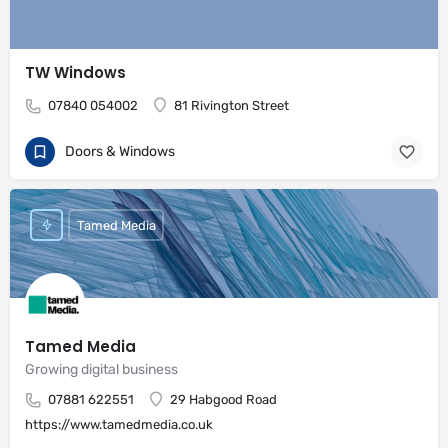
TW Windows
07840 054002
81 Rivington Street
Doors & Windows
Tamed Media
Tamed Media
Growing digital business
07881 622551
29 Habgood Road
https://www.tamedmedia.co.uk