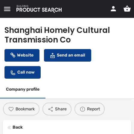
Shanghai Homely Cultural
Transmission Co
Website
Send an email
Call now
Company profile
Bookmark
Share
Report
Back