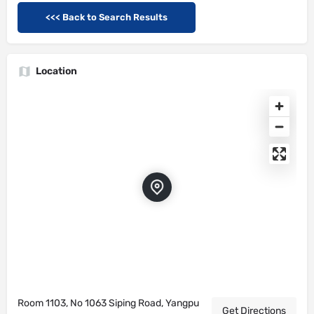
<<< Back to Search Results
Location
Room 1103, No 1063 Siping Road, Yangpu
Get Directions