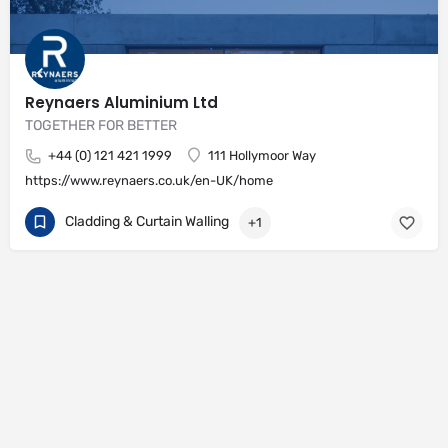
Reynaers Aluminium Ltd
TOGETHER FOR BETTER
+44 (0) 121 421 1999
111 Hollymoor Way
https://www.reynaers.co.uk/en-UK/home
Cladding & Curtain Walling
+1