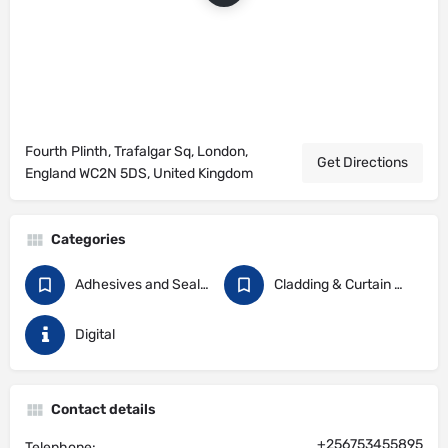
Fourth Plinth, Trafalgar Sq, London,
Get Directions
England WC2N 5DS, United Kingdom
Categories
Adhesives and Sealants
Cladding & Curtain Walling
Digital
Contact details
+256753455895
Telephone: