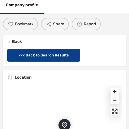
Company profile
Bookmark
Share
Report
Back
<<< Back to Search Results
Location