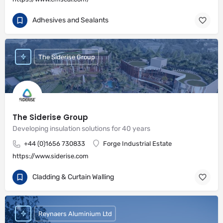
Adhesives and Sealants
The Siderise Group
The Siderise Group
Developing insulation solutions for 40 years
+44 (0)1656 730833
Forge Industrial Estate
https://www.siderise.com
Cladding & Curtain Walling
Reynaers Aluminium Ltd