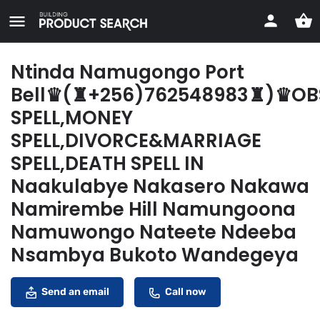
Ntinda Namugongo Port
Bell♛(♜+256)762548983♜)♛OB
SPELL,MONEY
SPELL,DIVORCE&MARRIAGE
SPELL,DEATH SPELL IN
Naakulabye Nakasero Nakawa
Namirembe Hill Namungoona
Namuwongo Nateete Ndeeba
Nsambya Bukoto Wandegeya
Send an email
Call now