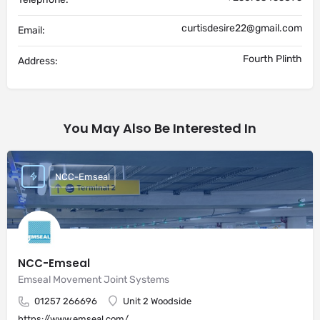
curtisdesire22@gmail.com
Email:
Fourth Plinth
Address:
You May Also Be Interested In
NCC-Emseal
NCC-Emseal
Emseal Movement Joint Systems
01257 266696
Unit 2 Woodside
https://www.emseal.com/