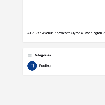
4116 15th Avenue Northeast, Olympia, Washington 9
Categories
Roofing