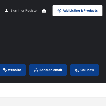
Sign in
or
Register
Add Listing & Products
Website
Send an email
Call now