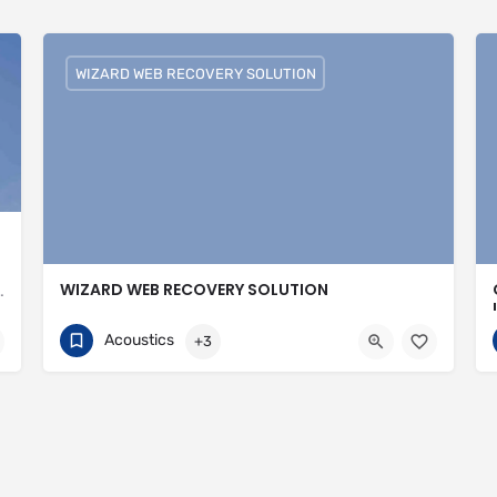
WIZARD WEB RECOVERY SOLUTION
WIZARD WEB RECOVERY SOLUTION
valled expertise in meeting the needs of the market
751074308
30 Avenue of the Islands
Acoustics
+3
ingspan-insulation
https://wizardwebrecoverysolutions.com