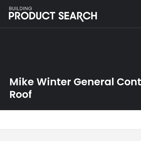
Mike Winter General Contr
Roof