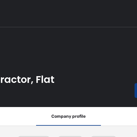
actor, Flat
Company profile