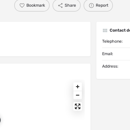
Bookmark
Share
Report
Contact de
Telephone:
Email:
Address: