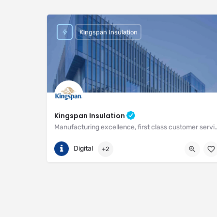
Kingspan Insulation
Kingspan Insulation
Manufacturing excellence, first class customer service and unri
(01544) 388 601
Pembridge
Digital
+2
https://www.kingspan.com/gb/en-gb/about-kingspan/k