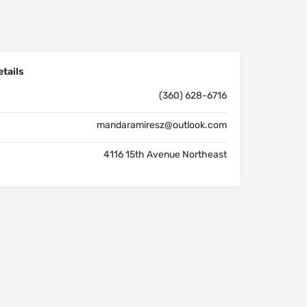
tails
(360) 628-6716
mandaramiresz@outlook.com
4116 15th Avenue Northeast