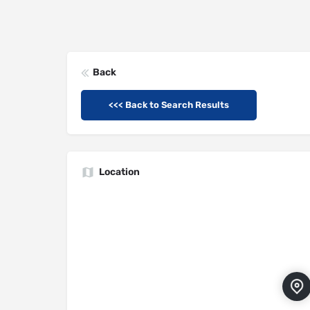
Back
<<< Back to Search Results
Location