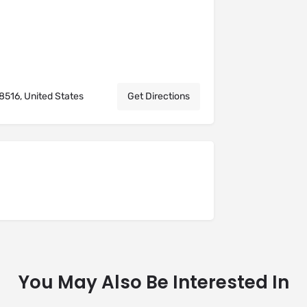
8516, United States
Get Directions
You May Also Be Interested In