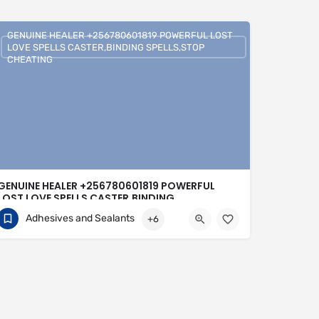
GENUINE HEALER +256780601819 POWERFUL LOST
LOVE SPELLS CASTER,BINDING SPELLS,STOP
CHEATING
GENUINE HEALER +256780601819 POWERFUL
LOST LOVE SPELLS CASTER,BINDING
SPELLS,STOP CHEATING
Adhesives and Sealants
+6
+256780601819
United Kingdom