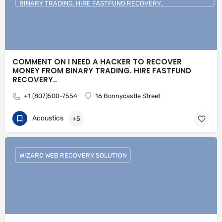
BINARY TRADING. HIRE FASTFUND RECOVERY..
COMMENT ON I NEED A HACKER TO RECOVER
MONEY FROM BINARY TRADING. HIRE FASTFUND
RECOVERY..
+1 (807)500-7554
16 Bonnycastle Street
Acoustics
+5
WIZARD WEB RECOVERY SOLUTION