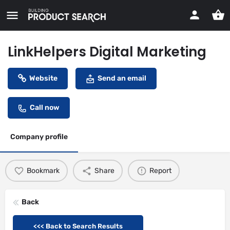
LinkHelpers Digital Marketing
Website
Send an email
Call now
Company profile
Bookmark
Share
Report
Back
<<< Back to Search Results