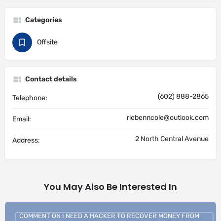
Categories
Offsite
Contact details
(602) 888-2865
Telephone:
riebenncole@outlook.com
Email:
2 North Central Avenue
Address:
You May Also Be Interested In
COMMENT ON I NEED A HACKER TO RECOVER MONEY FROM