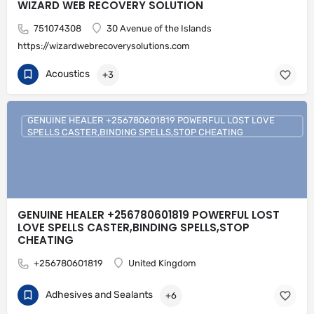
WIZARD WEB RECOVERY SOLUTION
751074308
30 Avenue of the Islands
https://wizardwebrecoverysolutions.com
Acoustics
+3
GENUINE HEALER +256780601819 POWERFUL LOST LOVE
SPELLS CASTER,BINDING SPELLS,STOP CHEATING
GENUINE HEALER +256780601819 POWERFUL LOST
LOVE SPELLS CASTER,BINDING SPELLS,STOP
CHEATING
+256780601819
United Kingdom
Adhesives and Sealants
+6