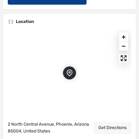
Location
2 North Central Avenue, Phoenix, Arizona
Get Directions
85004, United States