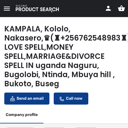
KAMPALA, Kololo,
Nakasero,♛(♜+256762548983♜
LOVE SPELL,MONEY
SPELL,MARRIAGE&DIVORCE
SPELL IN uganda Naguru,
Bugolobi, Ntinda, Mbuya hill ,
Bukoto, Buseg
Send an email
Call now
Company profile