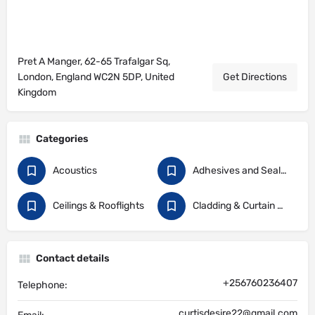
Pret A Manger, 62-65 Trafalgar Sq,
London, England WC2N 5DP, United
Get Directions
Kingdom
Categories
Acoustics
Adhesives and Sealants
Ceilings & Rooflights
Cladding & Curtain Walling
Contact details
+256760236407
Telephone:
curtisdesire22@gmail.com