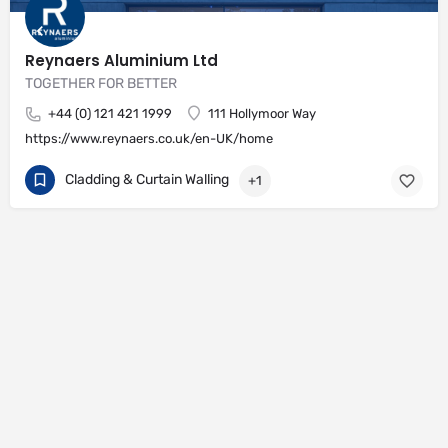
Reynaers Aluminium Ltd
TOGETHER FOR BETTER
+44 (0) 121 421 1999
111 Hollymoor Way
https://www.reynaers.co.uk/en-UK/home
Cladding & Curtain Walling
+1