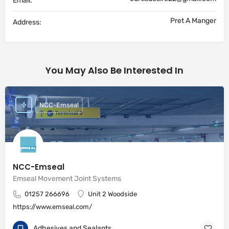
Email:
Pret A Manger
Address:
You May Also Be Interested In
NCC-Emseal
NCC-Emseal
Emseal Movement Joint Systems
01257 266696
Unit 2 Woodside
https://www.emseal.com/
Adhesives and Sealants