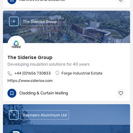
The Siderise Group
The Siderise Group
Developing insulation solutions for 40 years
+44 (0)1656 730833
Forge Industrial Estate
https://www.siderise.com
Cladding & Curtain Walling
Reynaers Aluminium Ltd