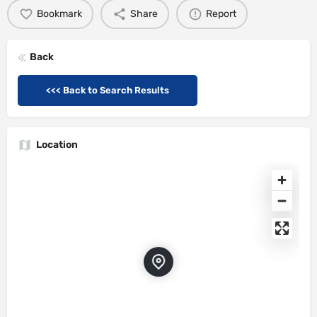
Bookmark
Share
Report
Back
<<< Back to Search Results
Location