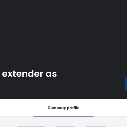
k extender as
Company profile