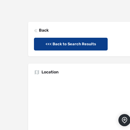
Back
<<< Back to Search Results
Location