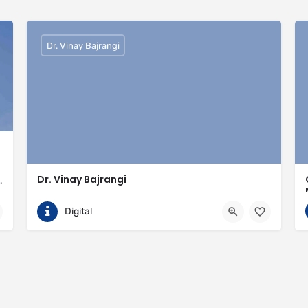
Dr. Vinay Bajrangi
Dr. Vinay Bajrangi
valled expertise in meeting the needs of the market
9999113366
Noida
Digital
ingspan-insulation
https://www.vinaybajrangi.com/marriage-astrology