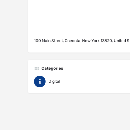
100 Main Street, Oneonta, New York 13820, United S
Categories
Digital