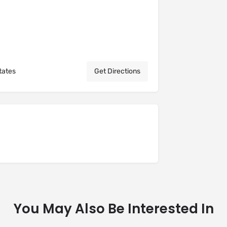
tates
Get Directions
You May Also Be Interested In