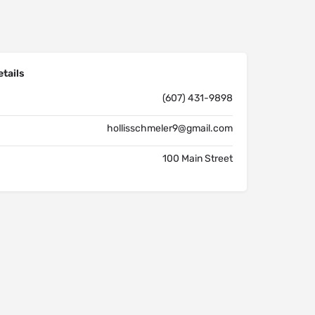
tails
(607) 431-9898
hollisschmeler9@gmail.com
100 Main Street