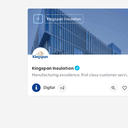
Kingspan Insulation
Kingspan Insulation
Manufacturing excellence, first class customer service and unri
(01544) 388 601
Pembridge
Digital
+2
https://www.kingspan.com/gb/en-gb/about-kingspan/k