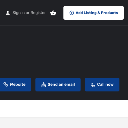
Sign in
or
Register
Add Listing & Products
Website
Send an email
Call now