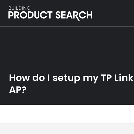
How do I setup my TP Lin
AP?