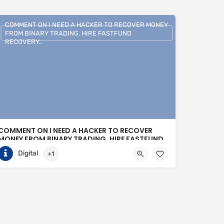
COMMENT ON I NEED A HACKER TO RECOVER MONEY
FROM BINARY TRADING. HIRE FASTFUND
RECOVERY..
COMMENT ON I NEED A HACKER TO RECOVER
MONEY FROM BINARY TRADING. HIRE FASTFUND
RECOVERY..
Digital
+1
+1 (807)500-7554
United States