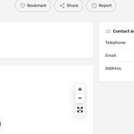
Bookmark
Share
Report
Contact de
Telephone:
Email:
Address: