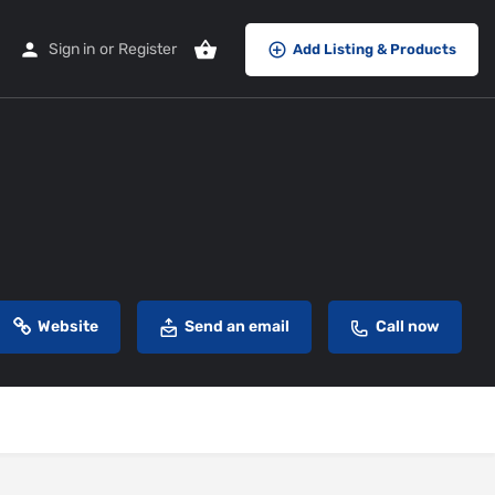
Sign in
or
Register
Add Listing & Products
Website
Send an email
Call now