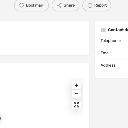
Bookmark
Share
Report
Contact de
Telephone:
Email:
Address: