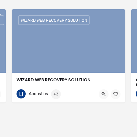
Y
WIZARD WEB RECOVERY SOLUTION
WIZARD WEB RECOVERY SOLUTION
751074308
30 Avenue of the Islands
Acoustics
+3
https://wizardwebrecoverysolutions.com