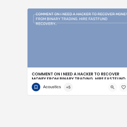
COMMENT ON I NEED A HACKER TO RECOVER MONE
FROM BINARY TRADING. HIRE FASTFUND
RECOVERY..
COMMENT ON I NEED A HACKER TO RECOVER
MONEY FROM BINARY TRADING. HIRE FASTFUND
RECOVERY..
Acoustics
+5
+1 (807)500-7554
16 Bonnycastle Street