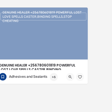
GENUINE HEALER +256780601819 POWERFUL LOST
LOVE SPELLS CASTER,BINDING SPELLS,STOP
CHEATING
GENUINE HEALER +256780601819 POWERFUL
LOST LOVE SPELLS CASTER,BINDING
SPELLS,STOP CHEATING
Adhesives and Sealants
+6
+256780601819
United Kingdom