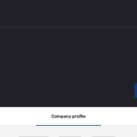
Company profile