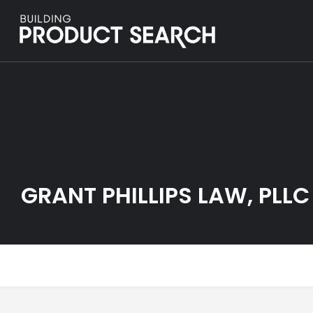
GRANT PHILLIPS LAW, PLLC