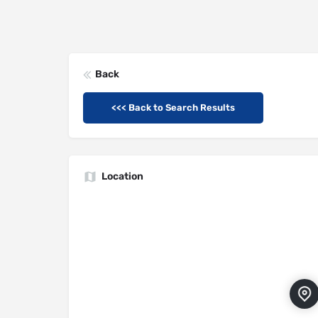
Back
<<< Back to Search Results
Location