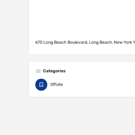
670 Long Beach Boulevard, Long Beach, New York 11
Categories
Offsite