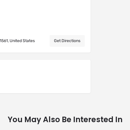
561, United States
Get Directions
You May Also Be Interested In