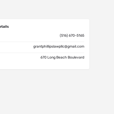
tails
(516) 670-5165
grantphillipslawpllc@gmail.com
670 Long Beach Boulevard