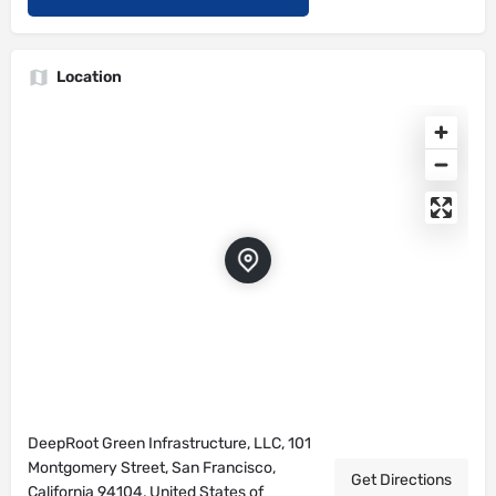
Location
DeepRoot Green Infrastructure, LLC, 101
Montgomery Street, San Francisco,
Get Directions
California 94104, United States of