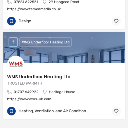
07881 622551
29 Habgood Road
https://www.tamedmedia.co.uk
Design
WMS Underfloor Heating Ltd
WMS Underfloor Heating Ltd
TRUSTED WARMTH
01707 649922
Heritage House
https://www.wms-uk.com
Heating, Ventilation, and Air Conditioning