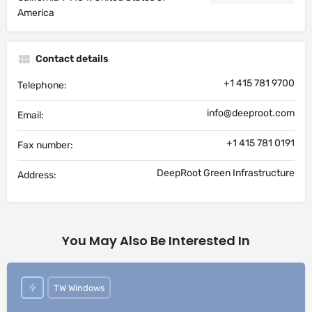
America
Contact details
+1 415 781 9700
Telephone:
info@deeproot.com
Email:
+1 415 781 0191
Fax number:
DeepRoot Green Infrastructure
Address:
You May Also Be Interested In
TW Windows