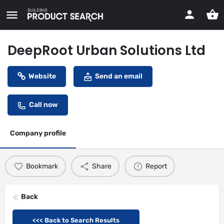
DeepRoot Urban Solutions Ltd
Website
Send an email
Call now
Company profile
Bookmark
Share
Report
Back
<<< Back to Search Results