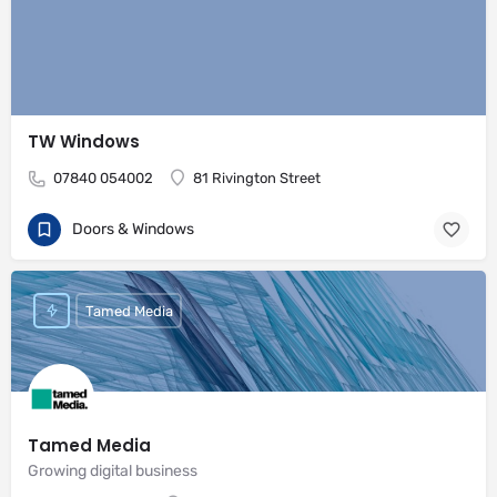
TW Windows
07840 054002
81 Rivington Street
Doors & Windows
Tamed Media
Tamed Media
Growing digital business